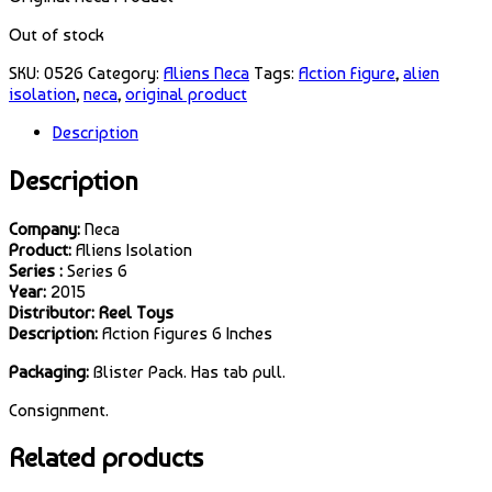
Out of stock
SKU:
0526
Category:
Aliens Neca
Tags:
Action Figure
,
alien
isolation
,
neca
,
original product
Description
Description
Company:
Neca
Product:
Aliens Isolation
Series :
Series 6
Year:
2015
Distributor: Reel Toys
Description:
Action Figures 6 Inches
Packaging:
Blister Pack. Has tab pull.
Consignment.
Related products