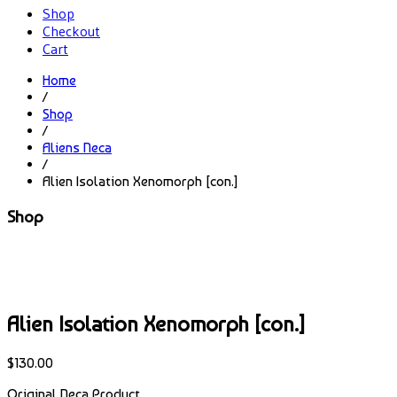
Shop
Checkout
Cart
Home
/
Shop
/
Aliens Neca
/
Alien Isolation Xenomorph [con.]
Shop
Alien Isolation Xenomorph [con.]
$
130.00
Original Neca Product