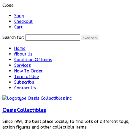
Close
Shop
Checkout
Cart
Search for:
Home
About Us
Condition Of Items
Services
How To Order
Term of Use
Subscribe
Contact Us
Oasis Collectibles
Since 1991, the best place locally to find lots of different toys,
action figures and other collectible items