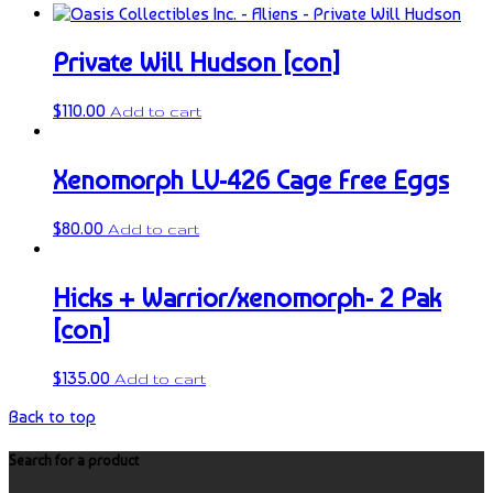
Private Will Hudson [con]
$
110.00
Add to cart
Xenomorph LV-426 Cage Free Eggs
$
80.00
Add to cart
Hicks + Warrior/xenomorph- 2 Pak
[con]
$
135.00
Add to cart
Back to top
Search for a product