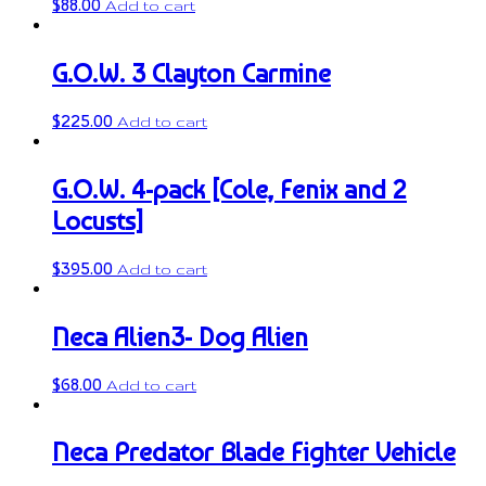
$
88.00
Add to cart
G.O.W. 3 Clayton Carmine
$
225.00
Add to cart
G.O.W. 4-pack [Cole, Fenix and 2
Locusts]
$
395.00
Add to cart
Neca Alien3- Dog Alien
$
68.00
Add to cart
Neca Predator Blade Fighter Vehicle