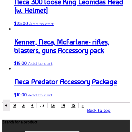
Neca 300 loose King Leonidas Head
[w. Helmet]
$
25.00
Add to cart
Kenner, Neca, McFarlane- rifles,
blasters, guns Accessory pack
$
19.00
Add to cart
Neca Predator Accessory Package
$
10.00
Add to cart
1
2
3
4
…
13
14
15
»
Back to top
Search for a product