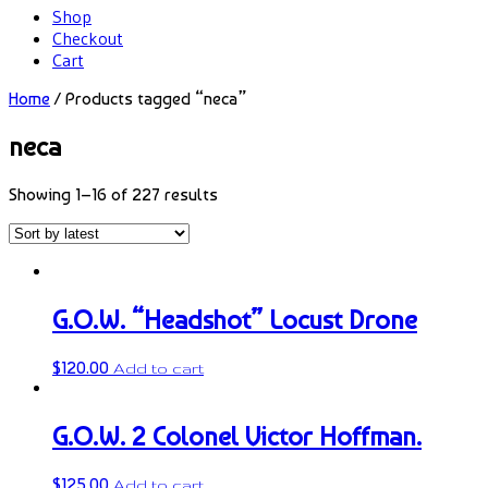
Shop
Checkout
Cart
Home
/ Products tagged “neca”
neca
Showing 1–16 of 227 results
G.O.W. “Headshot” Locust Drone
$
120.00
Add to cart
G.O.W. 2 Colonel Victor Hoffman.
$
125.00
Add to cart