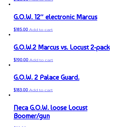
G.O.W. 12″ electronic Marcus
$
185.00
Add to cart
G.O.W.2 Marcus vs. Locust 2-pack
$
190.00
Add to cart
G.O.W. 2 Palace Guard.
$
183.00
Add to cart
Neca G.O.W. loose Locust
Boomer/gun