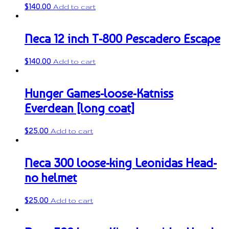
$
140.00
Add to cart
Neca 12 inch T-800 Pescadero Escape
$
140.00
Add to cart
Hunger Games-loose-Katniss
Everdean [long coat]
$
25.00
Add to cart
Neca 300 loose-king Leonidas Head-
no helmet
$
25.00
Add to cart