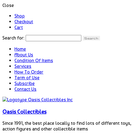
Close
Shop
Checkout
Cart
Search for:
Home
About Us
Condition Of Items
Services
How To Order
Term of Use
Subscribe
Contact Us
Oasis Collectibles
Since 1991, the best place locally to find lots of different toys,
action figures and other collectible items