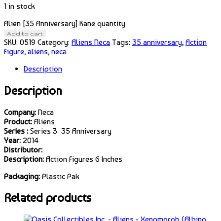
1 in stock
Alien [35 Anniversary] Kane quantity
Add to cart
SKU:
0519
Category:
Aliens Neca
Tags:
35 anniversary
,
Action
Figure
,
aliens
,
neca
Description
Description
Company:
Neca
Product:
Aliens
Series :
Series 3 35 Anniversary
Year:
2014
Distributor:
Description:
Action Figures 6 Inches
Packaging:
Plastic Pak
Related products