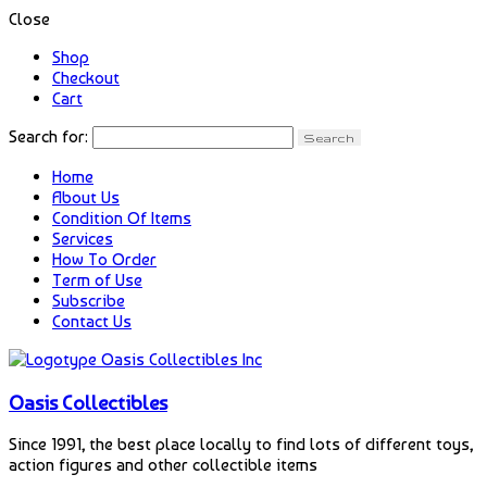
Close
Shop
Checkout
Cart
Search for:
Home
About Us
Condition Of Items
Services
How To Order
Term of Use
Subscribe
Contact Us
Oasis Collectibles
Since 1991, the best place locally to find lots of different toys,
action figures and other collectible items