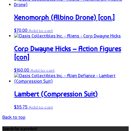
Xenomorph (Albino Drone) [con.]
$
70.00
Add to cart
Corp Dwayne Hicks – Action Figures
[con]
$
160.00
Add to cart
Lambert (Compression Suit)
$
35.75
Add to cart
Back to top
Search for a product