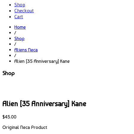
Shop
Checkout
Cart
Home
/
Shop
/
Aliens Neca
/
Alien [35 Anniversary] Kane
Shop
Alien [35 Anniversary] Kane
$
45.00
Original Neca Product