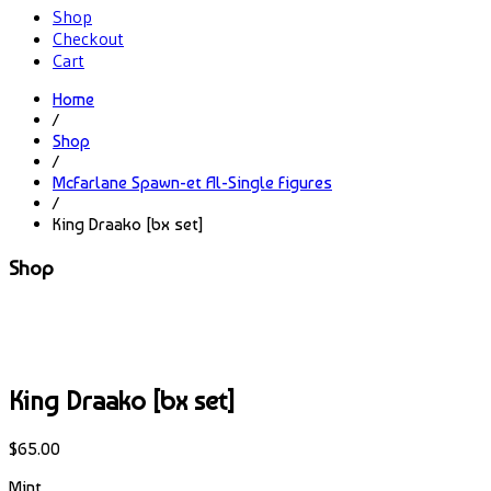
Shop
Checkout
Cart
Home
/
Shop
/
McFarlane Spawn-et Al-Single Figures
/
King Draako [bx set]
Shop
King Draako [bx set]
$
65.00
Mint