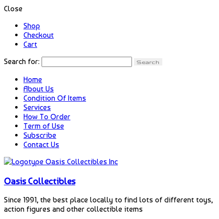
Close
Shop
Checkout
Cart
Search for:
Home
About Us
Condition Of Items
Services
How To Order
Term of Use
Subscribe
Contact Us
Oasis Collectibles
Since 1991, the best place locally to find lots of different toys,
action figures and other collectible items