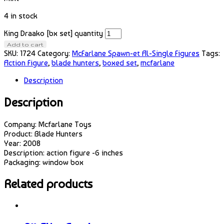
4 in stock
King Draako [bx set] quantity
Add to cart
SKU:
1724
Category:
McFarlane Spawn-et Al-Single Figures
Tags:
Action Figure
,
blade hunters
,
boxed set
,
mcfarlane
Description
Description
Company: Mcfarlane Toys
Product: Blade Hunters
Year: 2008
Description: action figure -6 inches
Packaging: window box
Related products