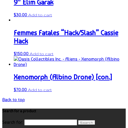
9″ Elim Garak
$
30.00
Add to cart
Femmes Fatales “Hack/Slash” Cassie
Hack
$
150.00
Add to cart
Xenomorph (Albino Drone) [con.]
$
70.00
Add to cart
Back to top
Search for a product
Search for: