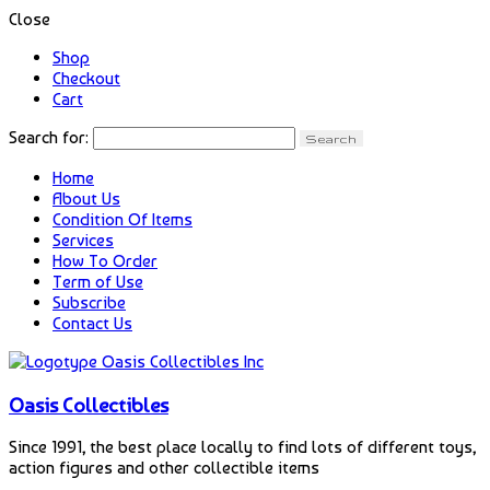
Close
Shop
Checkout
Cart
Search for:
Home
About Us
Condition Of Items
Services
How To Order
Term of Use
Subscribe
Contact Us
Oasis Collectibles
Since 1991, the best place locally to find lots of different toys,
action figures and other collectible items