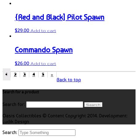
{Red and Black] Pilot Spawn
$
29.00
Add to cart
Commando Spawn
$
26.00
Add to cart
1
2
3
4
5
»
Back to top
Search for a product
Search for:
Oasis Collectibles © Content Copyright 2014. Development:
Ludik Design
Search: