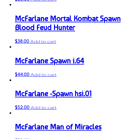
McFarlane Mortal Kombat Spawn
Blood Feud Hunter
$
38.00
Add to cart
McFarlane Spawn i.64
$
44.00
Add to cart
McFarlane -Spawn hsi.01
$
52.00
Add to cart
McFarlane Man of Miracles