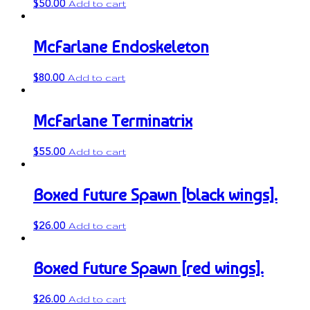
$
50.00
Add to cart
McFarlane Endoskeleton
$
80.00
Add to cart
McFarlane Terminatrix
$
55.00
Add to cart
Boxed Future Spawn [black wings].
$
26.00
Add to cart
Boxed Future Spawn [red wings].
$
26.00
Add to cart