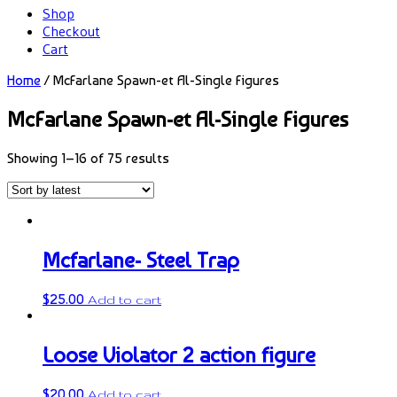
Shop
Checkout
Cart
Home
/ McFarlane Spawn-et Al-Single Figures
McFarlane Spawn-et Al-Single Figures
Showing 1–16 of 75 results
Mcfarlane- Steel Trap
$
25.00
Add to cart
Loose Violator 2 action figure
$
20.00
Add to cart