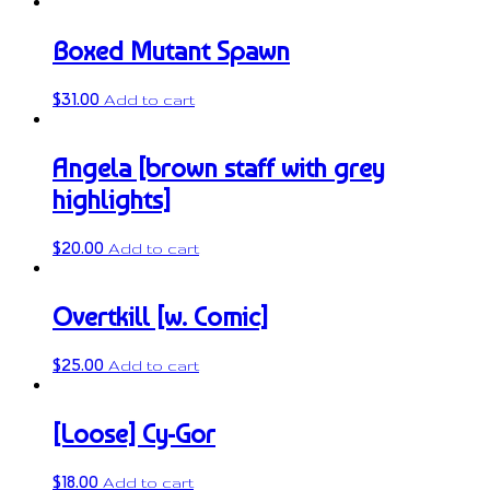
Boxed Mutant Spawn
$
31.00
Add to cart
Angela [brown staff with grey
highlights]
$
20.00
Add to cart
Overtkill [w. Comic]
$
25.00
Add to cart
[Loose] Cy-Gor
$
18.00
Add to cart