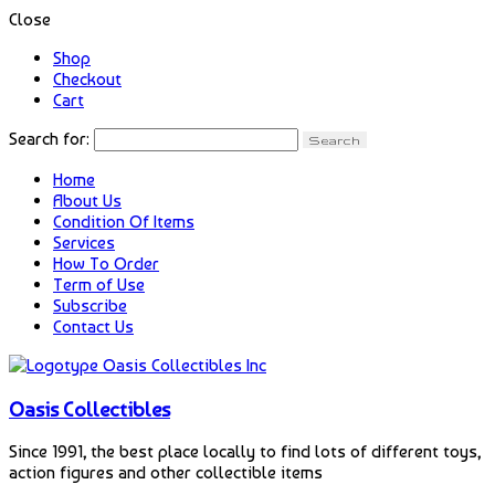
Close
Shop
Checkout
Cart
Search for:
Home
About Us
Condition Of Items
Services
How To Order
Term of Use
Subscribe
Contact Us
Oasis Collectibles
Since 1991, the best place locally to find lots of different toys,
action figures and other collectible items