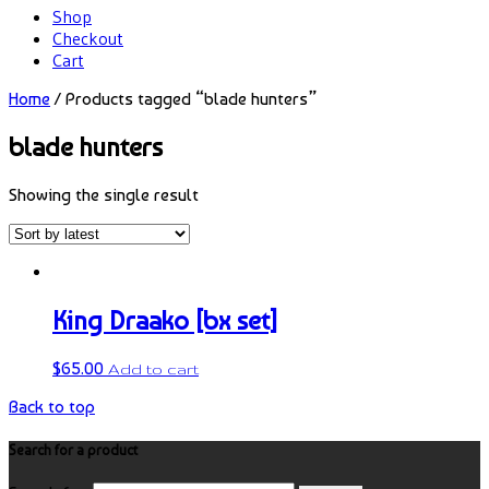
Shop
Checkout
Cart
Home
/ Products tagged “blade hunters”
blade hunters
Showing the single result
King Draako [bx set]
$
65.00
Add to cart
Back to top
Search for a product