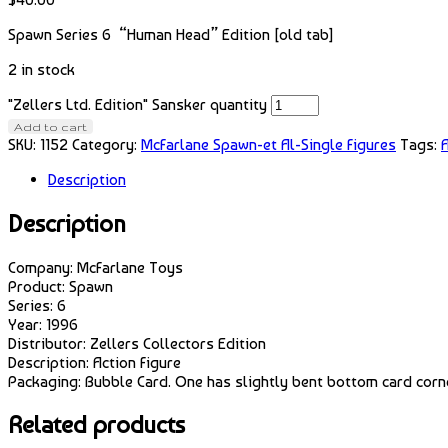
Spawn Series 6 “Human Head” Edition [old tab]
2 in stock
"Zellers Ltd. Edition" Sansker quantity
Add to cart
SKU:
1152
Category:
McFarlane Spawn-et Al-Single Figures
Tags:
A
Description
Description
Company: McFarlane Toys
Product: Spawn
Series: 6
Year: 1996
Distributor: Zellers Collectors Edition
Description: Action Figure
Packaging: Bubble Card. One has slightly bent bottom card corn
Related products