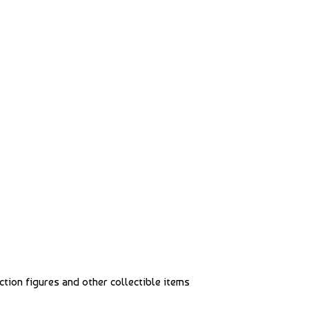
action figures and other collectible items