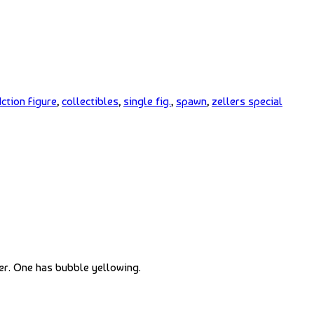
ction Figure
,
collectibles
,
single fig.
,
spawn
,
zellers special
er. One has bubble yellowing.