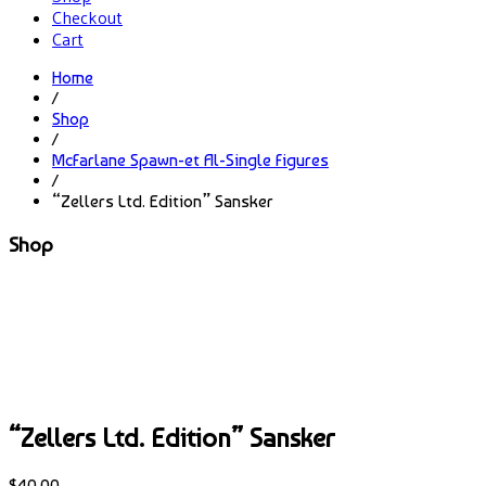
Checkout
Cart
Home
/
Shop
/
McFarlane Spawn-et Al-Single Figures
/
“Zellers Ltd. Edition” Sansker
Shop
“Zellers Ltd. Edition” Sansker
$
40.00