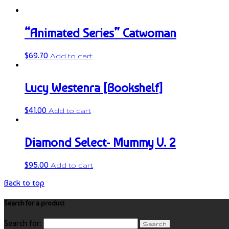
“Animated Series” Catwoman
$
69.70
Add to cart
Lucy Westenra [Bookshelf]
$
41.00
Add to cart
Diamond Select- Mummy V. 2
$
95.00
Add to cart
Back to top
Search for a product
Search for: