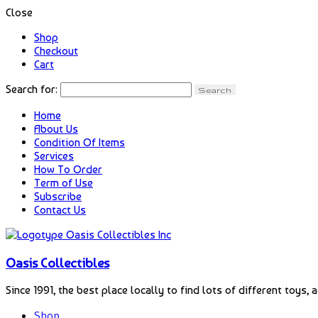
Close
Shop
Checkout
Cart
Search for:
Home
About Us
Condition Of Items
Services
How To Order
Term of Use
Subscribe
Contact Us
Oasis Collectibles
Since 1991, the best place locally to find lots of different toys, 
Shop