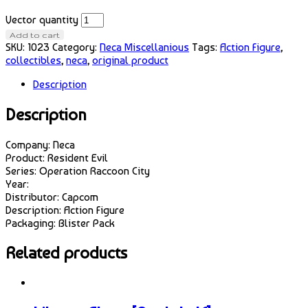
Vector quantity
Add to cart
SKU:
1023
Category:
Neca Miscellanious
Tags:
Action Figure
,
collectibles
,
neca
,
original product
Description
Description
Company: Neca
Product: Resident Evil
Series: Operation Raccoon City
Year:
Distributor: Capcom
Description: Action Figure
Packaging: Blister Pack
Related products