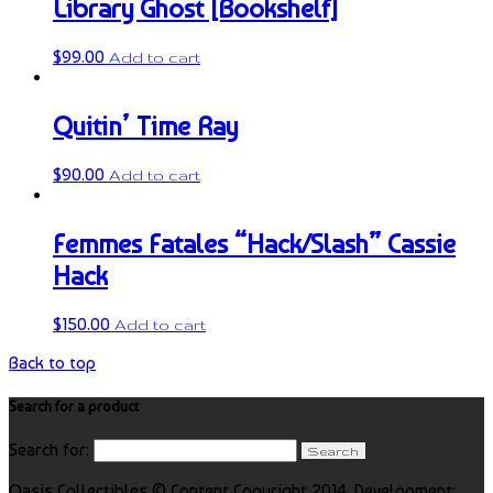
Library Ghost [Bookshelf]
$
99.00
Add to cart
Quitin’ Time Ray
$
90.00
Add to cart
Femmes Fatales “Hack/Slash” Cassie
Hack
$
150.00
Add to cart
Back to top
Search for a product
Search for:
Oasis Collectibles © Content Copyright 2014. Development: