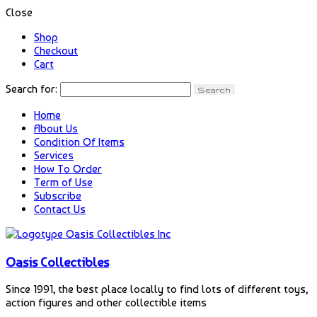
Close
Shop
Checkout
Cart
Search for:
Home
About Us
Condition Of Items
Services
How To Order
Term of Use
Subscribe
Contact Us
Oasis Collectibles
Since 1991, the best place locally to find lots of different toys,
action figures and other collectible items