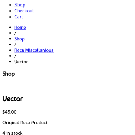
Shop
Checkout
Cart
Home
/
Shop
/
Neca Miscellanious
/
Vector
Shop
Vector
$
45.00
Original Neca Product
4 in stock