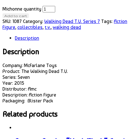
Michonne quantity
Add to cart
SKU:
1087
Category:
Walking Dead T.V. Series 7
Tags:
Action
Figure
,
collectibles
,
t.v.
,
walking dead
Description
Description
Company: McFarlane Toys
Product: The Walking Dead T.V.
Series: Seven
Year: 2015
Distributor: Amc
Description: Action Figure
Packaging: Blister Pack
Related products