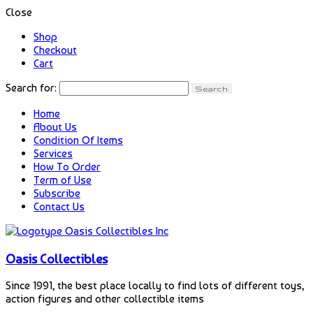
Close
Shop
Checkout
Cart
Search for:
Home
About Us
Condition Of Items
Services
How To Order
Term of Use
Subscribe
Contact Us
Oasis Collectibles
Since 1991, the best place locally to find lots of different toys,
action figures and other collectible items