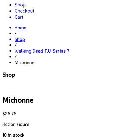
Shop
Checkout
Cart
Home
/
Shop
/
Walking Dead T.V. Series 7
/
Michonne
Shop
Michonne
$
25.75
Action Figure
10 in stock