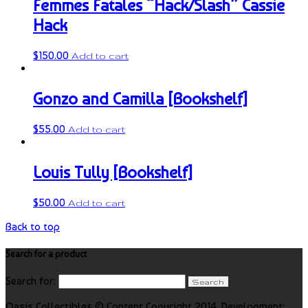
Femmes Fatales “Hack/Slash” Cassie
Hack
$
150.00
Add to cart
Gonzo and Camilla [Bookshelf]
$
55.00
Add to cart
Louis Tully [Bookshelf]
$
50.00
Add to cart
Back to top
Search for a product
Search for:
Oasis Collectibles © Content Copyright 2014. Development: