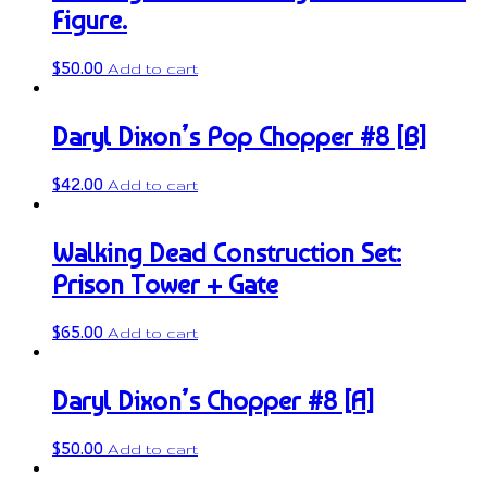
Figure.
$
50.00
Add to cart
Daryl Dixon’s Pop Chopper #8 [B]
$
42.00
Add to cart
Walking Dead Construction Set:
Prison Tower + Gate
$
65.00
Add to cart
Daryl Dixon’s Chopper #8 [A]
$
50.00
Add to cart