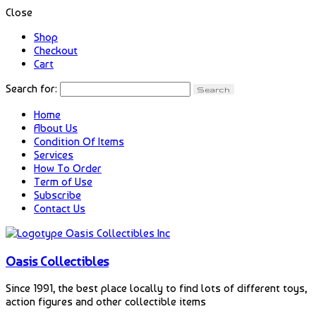
Close
Shop
Checkout
Cart
Search for:
Home
About Us
Condition Of Items
Services
How To Order
Term of Use
Subscribe
Contact Us
Oasis Collectibles
Since 1991, the best place locally to find lots of different toys,
action figures and other collectible items