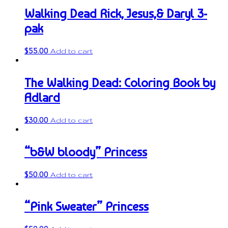
Walking Dead Rick, Jesus,& Daryl 3-
pak
$
55.00
Add to cart
The Walking Dead: Coloring Book by
Adlard
$
30.00
Add to cart
“b&W bloody” Princess
$
50.00
Add to cart
“Pink Sweater” Princess