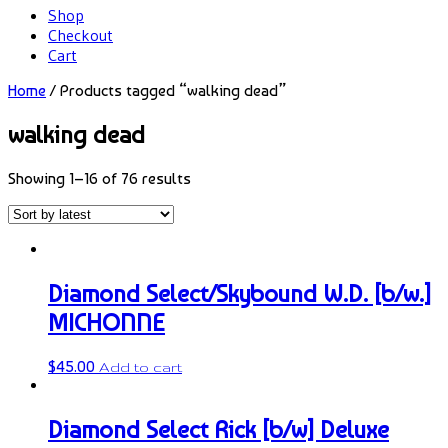
Shop
Checkout
Cart
Home
/ Products tagged “walking dead”
walking dead
Showing 1–16 of 76 results
Diamond Select/Skybound W.D. [b/w.]
MICHONNE
$
45.00
Add to cart
Diamond Select Rick [b/w] Deluxe