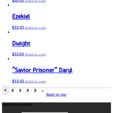
$
50.00
Add to cart
Ezekiel
$
33.50
Add to cart
Dwight
$
33.60
Add to cart
“Savior Prisoner” Daryl
$
33.50
Add to cart
1
2
3
4
5
»
Back to top
Search for a product