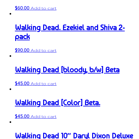
$
60.00
Add to cart
Walking Dead. Ezekiel and Shiva 2-
pack
$
90.00
Add to cart
Walking Dead [bloody, b/w] Beta
$
45.00
Add to cart
Walking Dead [Color] Beta.
$
45.00
Add to cart
Walking Dead 10″ Daryl Dixon Deluxe