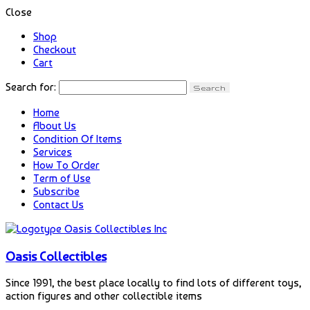
Close
Shop
Checkout
Cart
Search for:
Home
About Us
Condition Of Items
Services
How To Order
Term of Use
Subscribe
Contact Us
Oasis Collectibles
Since 1991, the best place locally to find lots of different toys,
action figures and other collectible items