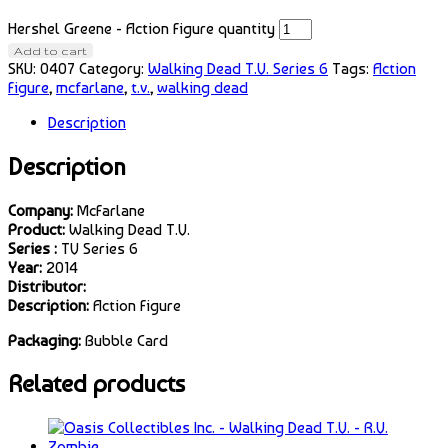
Hershel Greene - Action Figure quantity
Add to cart
SKU:
0407
Category:
Walking Dead T.V. Series 6
Tags:
Action
Figure
,
mcfarlane
,
t.v.
,
walking dead
Description
Description
Company:
McFarlane
Product:
Walking Dead T.V.
Series :
TV Series 6
Year:
2014
Distributor:
Description:
Action Figure
Packaging:
Bubble Card
Related products