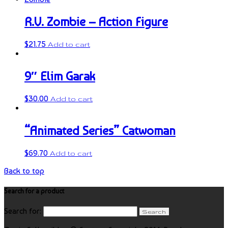
R.V. Zombie – Action Figure
$
21.75
Add to cart
9″ Elim Garak
$
30.00
Add to cart
“Animated Series” Catwoman
$
69.70
Add to cart
Back to top
Search for a product
Search for: