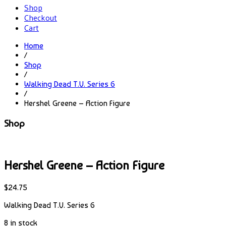
Shop
Checkout
Cart
Home
/
Shop
/
Walking Dead T.V. Series 6
/
Hershel Greene – Action Figure
Shop
Hershel Greene – Action Figure
$
24.75
Walking Dead T.V. Series 6
8 in stock