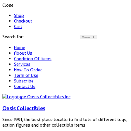
Close
Shop
Checkout
Cart
Search for:
Home
About Us
Condition Of Items
Services
How To Order
Term of Use
Subscribe
Contact Us
Oasis Collectibles
Since 1991, the best place locally to find lots of different toys,
action figures and other collectible items