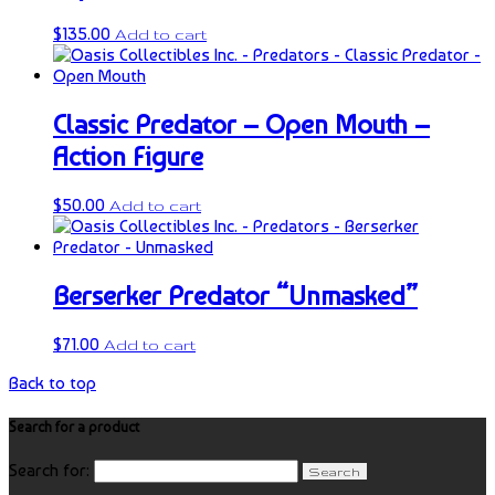
$
135.00
Add to cart
Classic Predator – Open Mouth –
Action Figure
$
50.00
Add to cart
Berserker Predator “Unmasked”
$
71.00
Add to cart
Back to top
Search for a product
Search for: