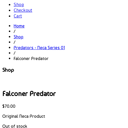
Shop
Checkout
Cart
Home
/
Shop
/
Predators - Neca Series 01
/
Falconer Predator
Shop
Falconer Predator
$
70.00
Original Neca Product
Out of stock