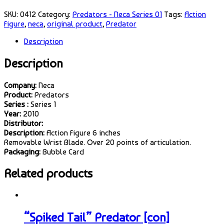
SKU:
0412
Category:
Predators - Neca Series 01
Tags:
Action
Figure
,
neca
,
original product
,
Predator
Description
Description
Company:
Neca
Product:
Predators
Series :
Series 1
Year:
2010
Distributor:
Description:
Action Figure 6 inches
Removable Wrist Blade. Over 20 points of articulation.
Packaging:
Bubble Card
Related products
“Spiked Tail” Predator [con]