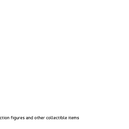
action figures and other collectible items