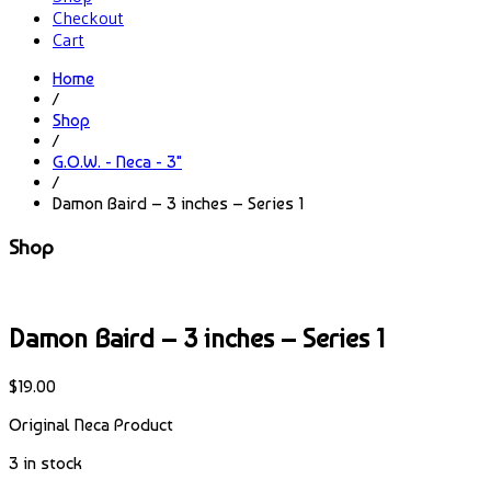
Checkout
Cart
Home
/
Shop
/
G.O.W. - Neca - 3"
/
Damon Baird – 3 inches – Series 1
Shop
Damon Baird – 3 inches – Series 1
$
19.00
Original Neca Product
3 in stock