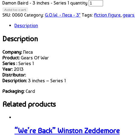
Damon Baird - 3 inches - Series 1 quantity
Add to cart
SKU:
0060
Category:
G.O.W. - Neca - 3"
Tags:
Action Figure
,
gears
Description
Description
Company:
Neca
Product:
Gears Of War
Series :
Series 1
Year:
2013
Distributor:
Description:
3 inches – Series 1
Packaging:
Card
Related products
“We’re Back” Winston Zeddemore