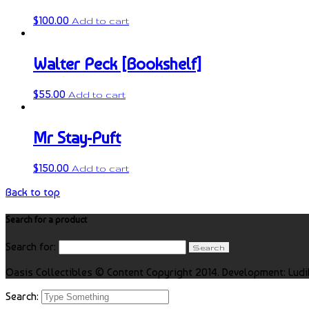
$
100.00
Add to cart
Walter Peck [Bookshelf]
$
55.00
Add to cart
Mr Stay-Puft
$
150.00
Add to cart
Back to top
Search for a product
Search for:
Oasis Collectibles © Content Copyright 2014. Development: Ludi
Search: