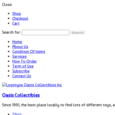
Close
Shop
Checkout
Cart
Search for:
Home
About Us
Condition Of Items
Services
How To Order
Term of Use
Subscribe
Contact Us
Oasis Collectibles
Since 1991, the best place locally to find lots of different toys, 
Shop