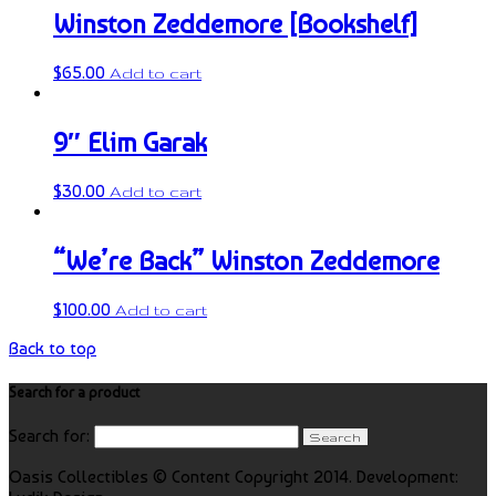
Winston Zeddemore [Bookshelf]
$
65.00
Add to cart
9″ Elim Garak
$
30.00
Add to cart
“We’re Back” Winston Zeddemore
$
100.00
Add to cart
Back to top
Search for a product
Search for:
Oasis Collectibles © Content Copyright 2014. Development: