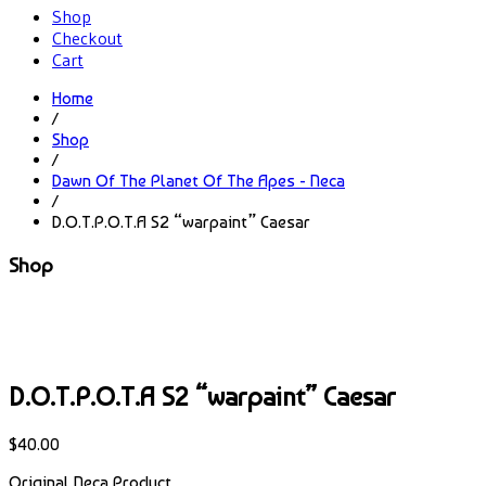
Shop
Checkout
Cart
Home
/
Shop
/
Dawn Of The Planet Of The Apes - Neca
/
D.O.T.P.O.T.A S2 “warpaint” Caesar
Shop
D.O.T.P.O.T.A S2 “warpaint” Caesar
$
40.00
Original Neca Product.