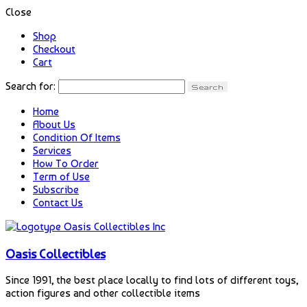
Close
Shop
Checkout
Cart
Search for:
Home
About Us
Condition Of Items
Services
How To Order
Term of Use
Subscribe
Contact Us
Oasis Collectibles
Since 1991, the best place locally to find lots of different toys,
action figures and other collectible items