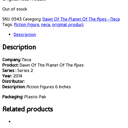
Out of stock
SKU:
0543
Category:
Dawn Of The Planet Of The Apes - Neca
Tags:
Action Figure
,
neca
,
original product
Description
Description
Company:
Neca
Product:
Dawn Of The Planet Of The Apes
Series :
Series 2
Year:
2014
Distributor:
Description:
Action Figures 6 Inches
Packaging:
Plastic Pak
Related products