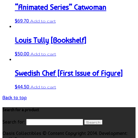
“Animated Series” Catwoman
$
69.70
Add to cart
Louis Tully [Bookshelf]
$
50.00
Add to cart
Swedish Chef [First Issue of Figure]
$
44.50
Add to cart
Back to top
Search for a product
Search for:
Oasis Collectibles © Content Copyright 2014. Development: