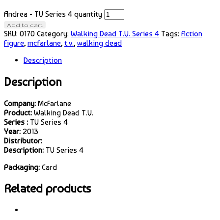
Andrea - TV Series 4 quantity
Add to cart
SKU:
0170
Category:
Walking Dead T.V. Series 4
Tags:
Action
Figure
,
mcfarlane
,
t.v.
,
walking dead
Description
Description
Company:
McFarlane
Product:
Walking Dead T.V.
Series :
TV Series 4
Year:
2013
Distributor:
Description:
TV Series 4
Packaging:
Card
Related products