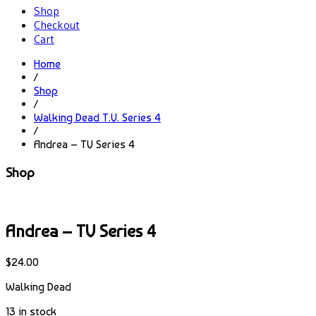
Shop
Checkout
Cart
Home
/
Shop
/
Walking Dead T.V. Series 4
/
Andrea – TV Series 4
Shop
Andrea – TV Series 4
$
24.00
Walking Dead
13 in stock