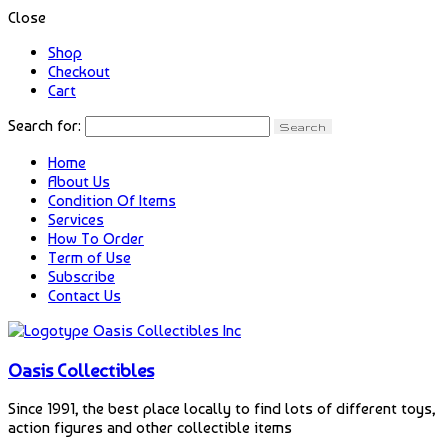
Close
Shop
Checkout
Cart
Search for:
Home
About Us
Condition Of Items
Services
How To Order
Term of Use
Subscribe
Contact Us
Oasis Collectibles
Since 1991, the best place locally to find lots of different toys,
action figures and other collectible items