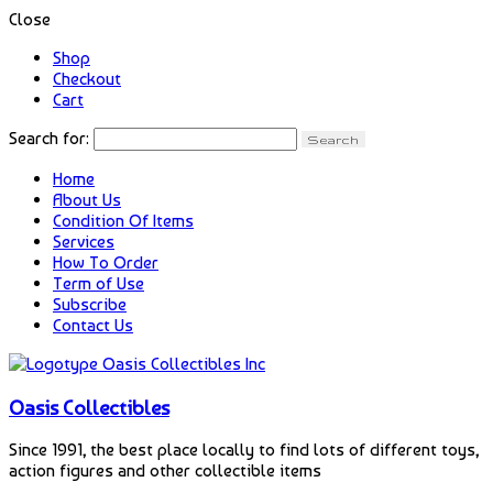
Close
Shop
Checkout
Cart
Search for:
Home
About Us
Condition Of Items
Services
How To Order
Term of Use
Subscribe
Contact Us
Oasis Collectibles
Since 1991, the best place locally to find lots of different toys,
action figures and other collectible items