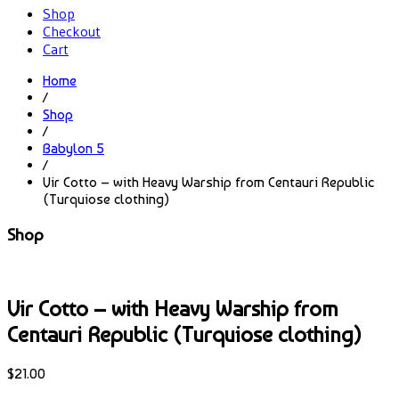
Shop
Checkout
Cart
Home
/
Shop
/
Babylon 5
/
Vir Cotto – with Heavy Warship from Centauri Republic
(Turquiose clothing)
Shop
Vir Cotto – with Heavy Warship from
Centauri Republic (Turquiose clothing)
$
21.00