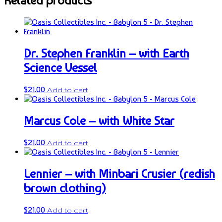
Related products
Dr. Stephen Franklin – with Earth
Science Vessel
$
21.00
Add to cart
Marcus Cole – with White Star
$
21.00
Add to cart
Lennier – with Minbari Crusier (redish
brown clothing)
$
21.00
Add to cart