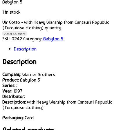
Babylon 5
1 in stock
Vir Cotto - with Heavy Warship from Centauri Republic
(Turquiose clothing) quantity
Add to cart
SKU:
0242
Category:
Babylon 5
Description
Description
Company:
Warner Brothers
Product:
Babylon 5
Series :
Year:
1997
Distributor:
Description:
with Heavy Warship from Centauri Republic
(Turquiose clothing)
Packaging:
Card