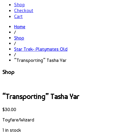
Shop
Checkout
Cart
Home
/
Shop
/
Star Trek- Platymates Old
/
“Transporting” Tasha Yar
Shop
“Transporting” Tasha Yar
$
30.00
Toyfare/Wizard
1 in stock