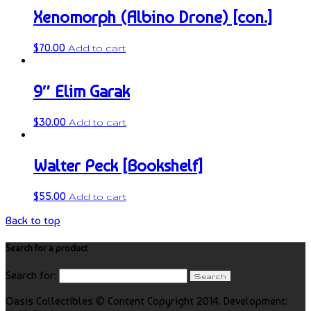
Xenomorph (Albino Drone) [con.]
$
70.00
Add to cart
9″ Elim Garak
$
30.00
Add to cart
Walter Peck [Bookshelf]
$
55.00
Add to cart
Back to top
Search for a product
Search for:
Oasis Collectibles © Content Copyright 2014. Development: