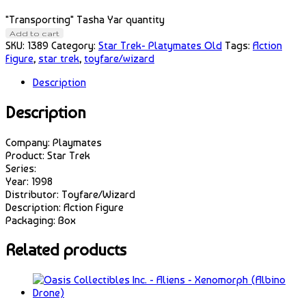
"Transporting" Tasha Yar quantity
Add to cart
SKU:
1389
Category:
Star Trek- Platymates Old
Tags:
Action
Figure
,
star trek
,
toyfare/wizard
Description
Description
Company: Playmates
Product: Star Trek
Series:
Year: 1998
Distributor: Toyfare/Wizard
Description: Action Figure
Packaging: Box
Related products