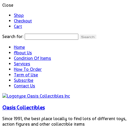
Close
Shop
Checkout
Cart
Search for:
Home
About Us
Condition Of Items
Services
How To Order
Term of Use
Subscribe
Contact Us
Oasis Collectibles
Since 1991, the best place locally to find lots of different toys,
action figures and other collectible items