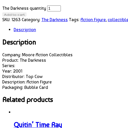
The Darkness quantity
Add to cart
SKU:
1263
Category:
The Darkness
Tags:
Action Figure
,
collectibl
Description
Description
Company: Moore Action Collectibles
Product: The Darkness
Series:
Year: 2001
Distributor: Top Cow
Description: Action Figure
Packaging: Bubble Card
Related products
Quitin’ Time Ray