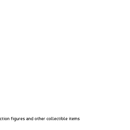
action figures and other collectible items