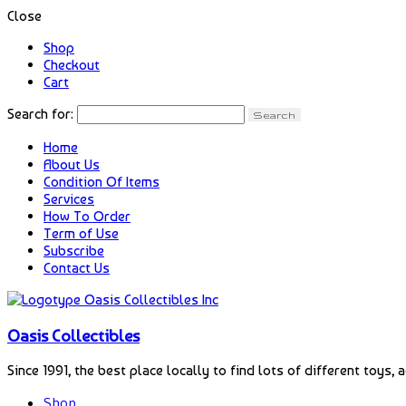
Close
Shop
Checkout
Cart
Search for:
Home
About Us
Condition Of Items
Services
How To Order
Term of Use
Subscribe
Contact Us
Oasis Collectibles
Since 1991, the best place locally to find lots of different toys, 
Shop