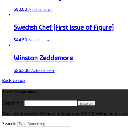
$
90.00
Add to cart
Swedish Chef [First Issue of Figure]
$
44.50
Add to cart
Winston Zeddemore
$
265.00
Add to cart
Back to top
Search for a product
Search for:
Oasis Collectibles © Content Copyright 2014. Development: Ludi
Search: