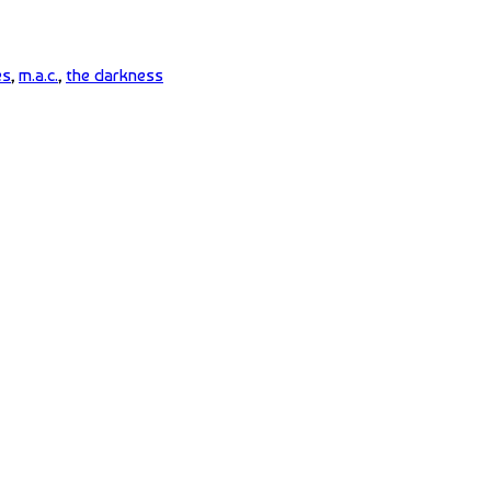
es
,
m.a.c.
,
the darkness