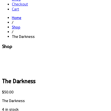
Checkout
Cart
Home
/
Shop
/
The Darkness
Shop
The Darkness
$
50.00
The Darkness
4 in stock