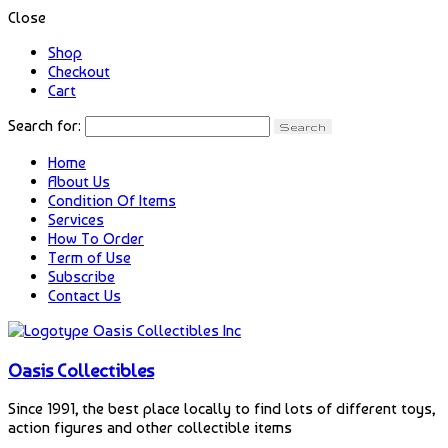
Close
Shop
Checkout
Cart
Search for:
Home
About Us
Condition Of Items
Services
How To Order
Term of Use
Subscribe
Contact Us
Oasis Collectibles
Since 1991, the best place locally to find lots of different toys,
action figures and other collectible items