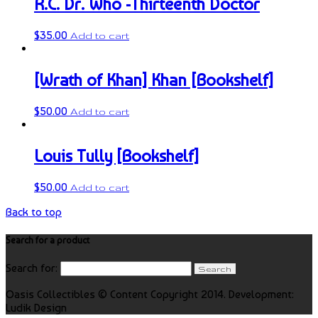
R.C. Dr. Who -Thirteenth Doctor
$
35.00
Add to cart
[Wrath of Khan] Khan [Bookshelf]
$
50.00
Add to cart
Louis Tully [Bookshelf]
$
50.00
Add to cart
Back to top
Search for a product
Search for:
Oasis Collectibles © Content Copyright 2014. Development:
Ludik Design