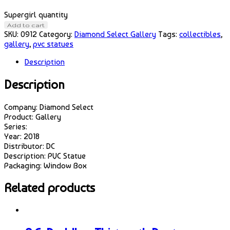
Supergirl quantity
Add to cart
SKU:
0912
Category:
Diamond Select Gallery
Tags:
collectibles
,
gallery
,
pvc statues
Description
Description
Company: Diamond Select
Product: Gallery
Series:
Year: 2018
Distributor: DC
Description: PVC Statue
Packaging: Window Box
Related products