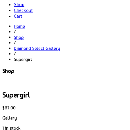
Shop
Checkout
Cart
Home
/
Shop
/
Diamond Select Gallery
/
Supergirl
Shop
Supergirl
$
67.00
Gallery
1 in stock