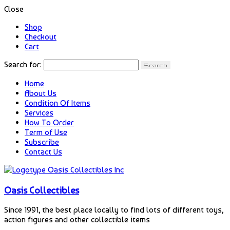
Close
Shop
Checkout
Cart
Search for:
Home
About Us
Condition Of Items
Services
How To Order
Term of Use
Subscribe
Contact Us
Oasis Collectibles
Since 1991, the best place locally to find lots of different toys,
action figures and other collectible items