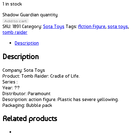
1 in stock
Shadow Guardian quantity
Add to cart
SKU:
1891
Category:
Sota Toys
Tags:
Action Figure
,
sota toys
,
tomb raider
Description
Description
Company: Sota Toys
Product: Tomb Raider: Cradle of Life.
Series :
Year: ??
Distributor: Paramount
Description: action figure. Plastic has severe yellowing.
Packaging: Bubble pack
Related products