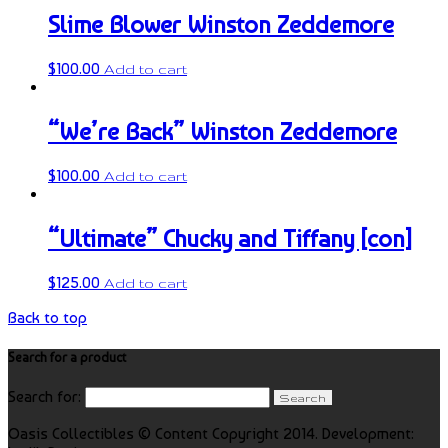
Slime Blower Winston Zeddemore
$
100.00
Add to cart
“We’re Back” Winston Zeddemore
$
100.00
Add to cart
“Ultimate” Chucky and Tiffany [con]
$
125.00
Add to cart
Back to top
Search for a product
Search for:
Oasis Collectibles © Content Copyright 2014. Development: