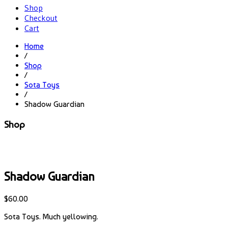
Shop
Checkout
Cart
Home
/
Shop
/
Sota Toys
/
Shadow Guardian
Shop
Shadow Guardian
$
60.00
Sota Toys. Much yellowing.