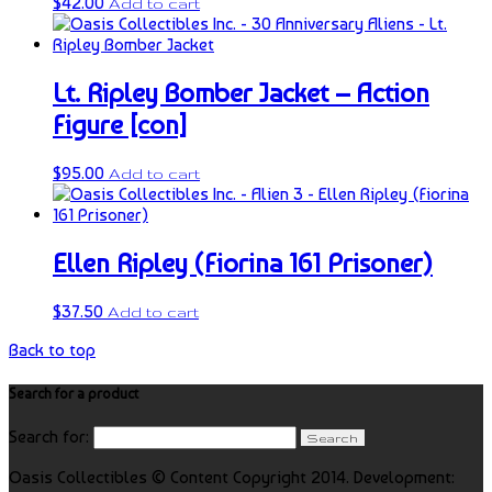
$
42.00
Add to cart
Lt. Ripley Bomber Jacket – Action
Figure [con]
$
95.00
Add to cart
Ellen Ripley (Fiorina 161 Prisoner)
$
37.50
Add to cart
Back to top
Search for a product
Search for:
Oasis Collectibles © Content Copyright 2014. Development: