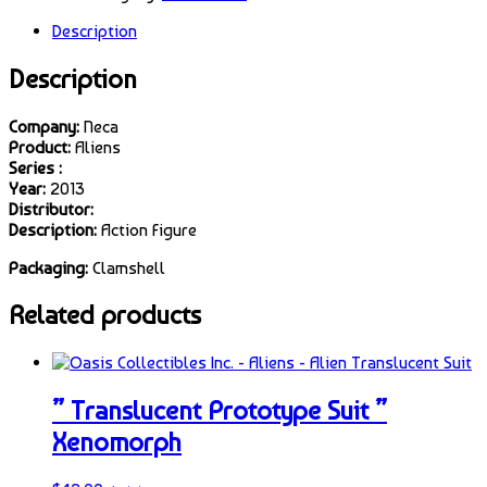
Description
Description
Company:
Neca
Product:
Aliens
Series :
Year:
2013
Distributor:
Description:
Action Figure
Packaging:
Clamshell
Related products
” Translucent Prototype Suit ”
Xenomorph