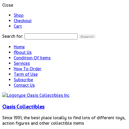
Close
Shop
Checkout
Cart
Search for:
Home
About Us
Condition Of Items
Services
How To Order
Term of Use
Subscribe
Contact Us
Oasis Collectibles
Since 1991, the best place locally to find lots of different toys,
action figures and other collectible items