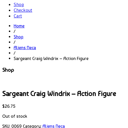
Shop
Checkout
Cart
Home
/
Shop
/
Aliens Neca
/
Sargeant Craig Windrix – Action Figure
Shop
Sargeant Craig Windrix – Action Figure
$
26.75
Out of stock
SKU:
0069
Category:
Aliens Neca