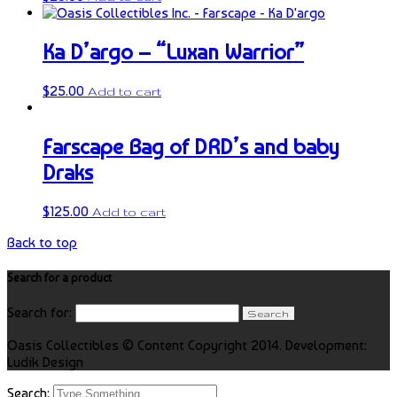
Ka D’argo – “Luxan Warrior”
$
25.00
Add to cart
Farscape Bag of DRD’s and baby
Draks
$
125.00
Add to cart
Back to top
Search for a product
Search for:
Oasis Collectibles © Content Copyright 2014. Development:
Ludik Design
Search: