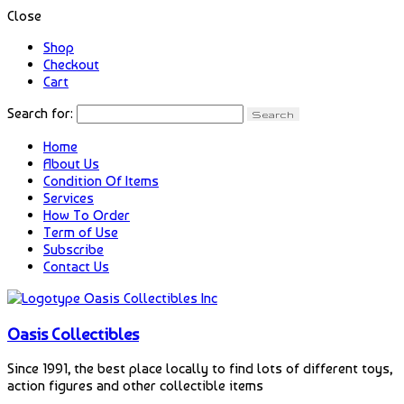
Close
Shop
Checkout
Cart
Search for:
Home
About Us
Condition Of Items
Services
How To Order
Term of Use
Subscribe
Contact Us
Oasis Collectibles
Since 1991, the best place locally to find lots of different toys,
action figures and other collectible items