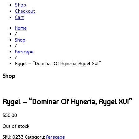
Shop
Checkout
Cart
Home
/
Shop
/
Farscape
/
Rygel – “Dominar Of Hyneria, Rygel XVI”
Shop
Rygel – “Dominar Of Hyneria, Rygel XVI”
$
50.00
Out of stock
SKU:
0233
Category:
Farscape