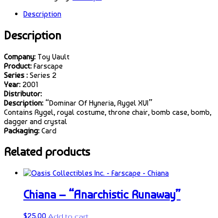
Description
Description
Company:
Toy Vault
Product:
Farscape
Series :
Series 2
Year:
2001
Distributor:
Description:
“Dominar Of Hyneria, Rygel XVI”
Contains Rygel, royal costume, throne chair, bomb case, bomb,
dagger and crystal
Packaging:
Card
Related products
Chiana – “Anarchistic Runaway”
$
25.00
Add to cart