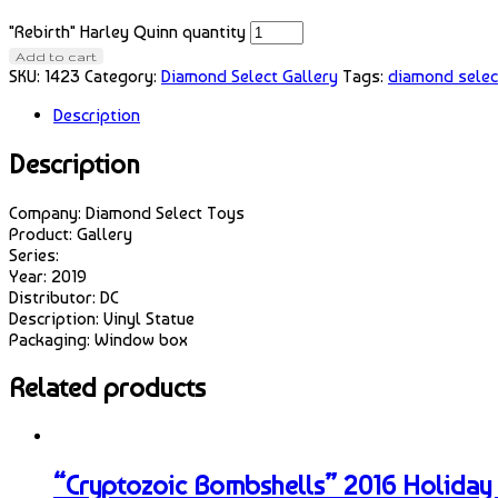
"Rebirth" Harley Quinn quantity
Add to cart
SKU:
1423
Category:
Diamond Select Gallery
Tags:
diamond selec
Description
Description
Company: Diamond Select Toys
Product: Gallery
Series:
Year: 2019
Distributor: DC
Description: Vinyl Statue
Packaging: Window box
Related products
“Cryptozoic Bombshells” 2016 Holiday 