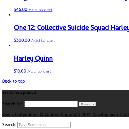
$
45.00
Add to cart
One 12: Collective Suicide Squad Harle
$
300.00
Add to cart
Harley Quinn
$
10.00
Add to cart
Back to top
Search for a product
Search for:
Oasis Collectibles © Content Copyright 2014. Development: Ludi
Search: