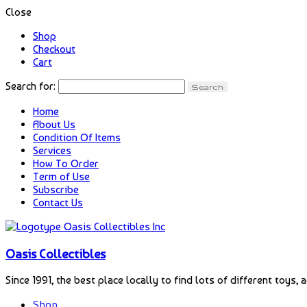
Close
Shop
Checkout
Cart
Search for:
Home
About Us
Condition Of Items
Services
How To Order
Term of Use
Subscribe
Contact Us
Oasis Collectibles
Since 1991, the best place locally to find lots of different toys, 
Shop