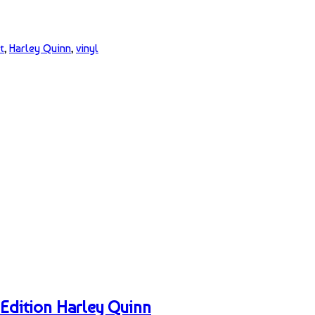
t
,
Harley Quinn
,
vinyl
Edition Harley Quinn