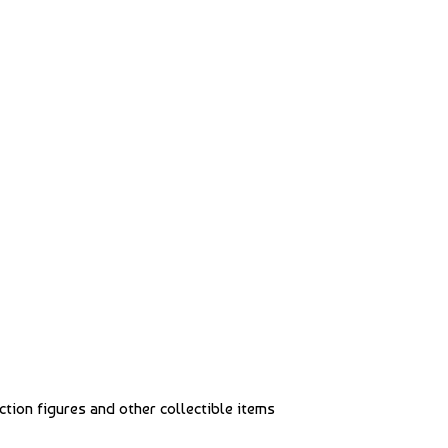
action figures and other collectible items