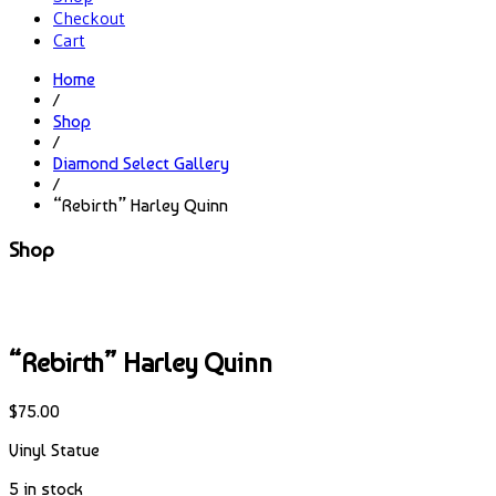
Checkout
Cart
Home
/
Shop
/
Diamond Select Gallery
/
“Rebirth” Harley Quinn
Shop
“Rebirth” Harley Quinn
$
75.00
Vinyl Statue
5 in stock