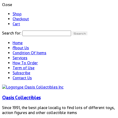
Close
Shop
Checkout
Cart
Search for:
Home
About Us
Condition Of Items
Services
How To Order
Term of Use
Subscribe
Contact Us
Oasis Collectibles
Since 1991, the best place locally to find lots of different toys,
action figures and other collectible items