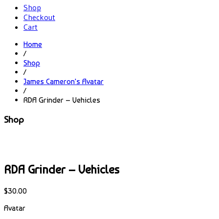
Shop
Checkout
Cart
Home
/
Shop
/
James Cameron's Avatar
/
RDA Grinder – Vehicles
Shop
RDA Grinder – Vehicles
$
30.00
Avatar