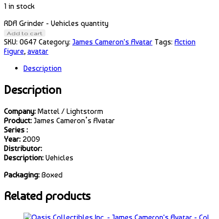
1 in stock
RDA Grinder - Vehicles quantity
Add to cart
SKU:
0647
Category:
James Cameron's Avatar
Tags:
Action
Figure
,
avatar
Description
Description
Company:
Mattel / Lightstorm
Product:
James Cameron’s Avatar
Series :
Year:
2009
Distributor:
Description:
Vehicles
Packaging:
Boxed
Related products