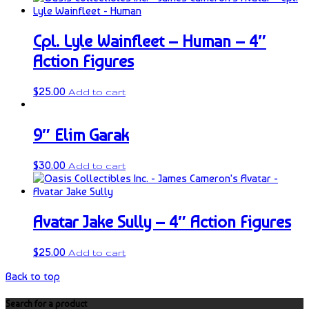
Cpl. Lyle Wainfleet – Human – 4″
Action Figures
$
25.00
Add to cart
9″ Elim Garak
$
30.00
Add to cart
Avatar Jake Sully – 4″ Action Figures
$
25.00
Add to cart
Back to top
Search for a product