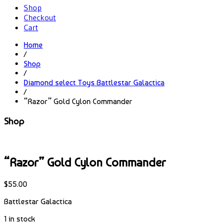
Shop
Checkout
Cart
Home
/
Shop
/
Diamond select Toys Battlestar Galactica
/
“Razor” Gold Cylon Commander
Shop
“Razor” Gold Cylon Commander
$
55.00
Battlestar Galactica
1 in stock