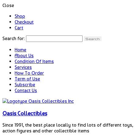
Close
Shop
Checkout
Cart
Search for:
Home
About Us
Condition Of Items
Services
How To Order
Term of Use
Subscribe
Contact Us
Oasis Collectibles
Since 1991, the best place locally to find lots of different toys,
action figures and other collectible items