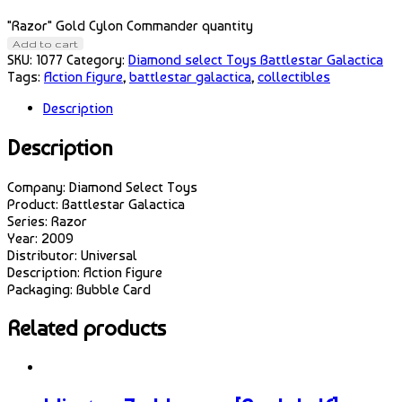
"Razor" Gold Cylon Commander quantity
Add to cart
SKU:
1077
Category:
Diamond select Toys Battlestar Galactica
Tags:
Action Figure
,
battlestar galactica
,
collectibles
Description
Description
Company: Diamond Select Toys
Product: Battlestar Galactica
Series: Razor
Year: 2009
Distributor: Universal
Description: Action Figure
Packaging: Bubble Card
Related products