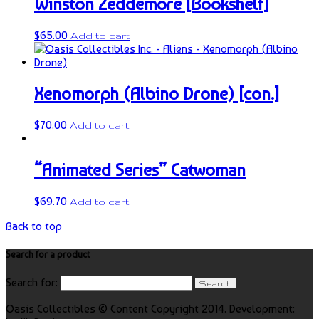
Winston Zeddemore [Bookshelf]
$
65.00
Add to cart
Xenomorph (Albino Drone) [con.]
$
70.00
Add to cart
“Animated Series” Catwoman
$
69.70
Add to cart
Back to top
Search for a product
Search for:
Oasis Collectibles © Content Copyright 2014. Development: