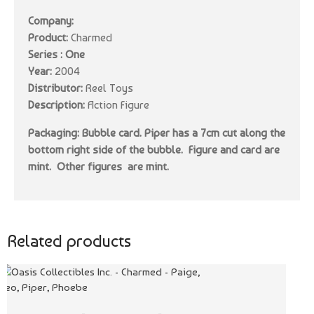
Company:
Product:
Charmed
Series : One
Year:
2004
Distributor:
Reel Toys
Description:
Action Figure
Packaging: Bubble card. Piper has a 7cm cut along the
bottom right side of the bubble. Figure and card are
mint. Other figures are mint.
Related products