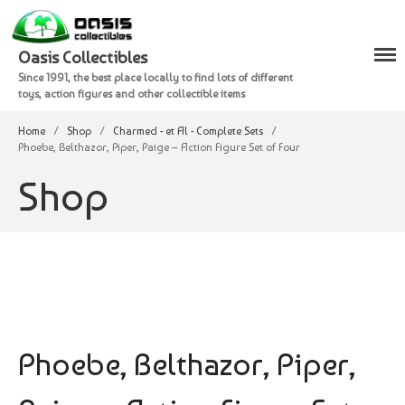
Oasis Collectibles
Since 1991, the best place locally to find lots of different
Shop
toys, action figures and other collectible items
Checkout
Home
/
Shop
/
Charmed - et Al - Complete Sets
/
Cart
Phoebe, Belthazor, Piper, Paige – Action Figure Set of Four
Shop
Phoebe, Belthazor, Piper,