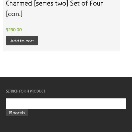
Charmed [series two] Set of Four
[con.]
$
250.00
Add to cart
SEARCH FOR A PRODUCT