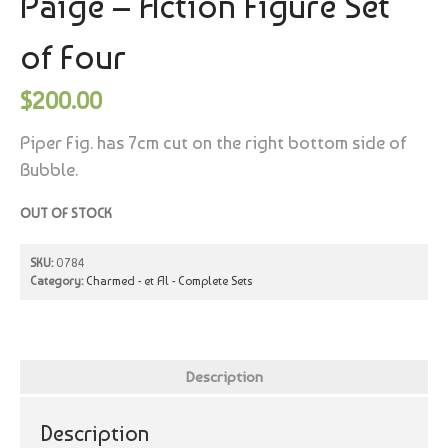
Paige – Action Figure Set
of Four
$
200.00
Piper Fig. has 7cm cut on the right bottom side of
Bubble.
OUT OF STOCK
SKU:
0784
Category:
Charmed - et Al - Complete Sets
Description
Description