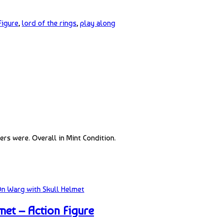
Figure
,
lord of the rings
,
play along
rs were. Overall in Mint Condition.
et – Action Figure