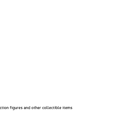
action figures and other collectible items