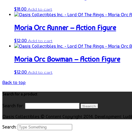
$
18.00
Add to cart
Moria Orc Runner – Action Figure
$
12.00
Add to cart
Moria Orc Bowman – Action Figure
$
12.00
Add to cart
Back to top
Search for a product
Search for:
Oasis Collectibles © Content Copyright 2014. Development: Ludi
Search: