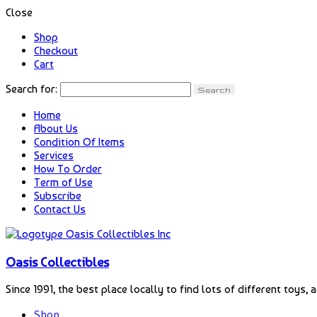
Close
Shop
Checkout
Cart
Search for:
Home
About Us
Condition Of Items
Services
How To Order
Term of Use
Subscribe
Contact Us
Oasis Collectibles
Since 1991, the best place locally to find lots of different toys, 
Shop