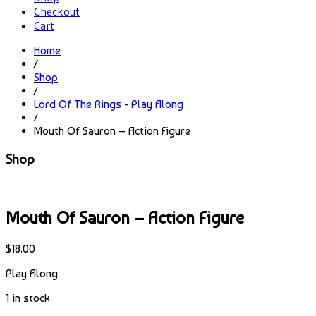
Checkout
Cart
Home
/
Shop
/
Lord Of The Rings - Play Along
/
Mouth Of Sauron – Action Figure
Shop
Mouth Of Sauron – Action Figure
$
18.00
Play Along
1 in stock