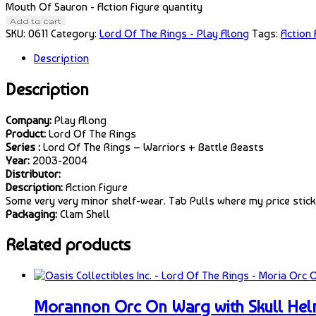
Mouth Of Sauron - Action Figure quantity
Add to cart
SKU:
0611
Category:
Lord Of The Rings - Play Along
Tags:
Action 
Description
Description
Company:
Play Along
Product:
Lord Of The Rings
Series :
Lord Of The Rings – Warriors + Battle Beasts
Year:
2003-2004
Distributor:
Description:
Action Figure
Some very very minor shelf-wear. Tab Pulls where my price sticke
Packaging:
Clam Shell
Related products
Morannon Orc On Warg with Skull Helm