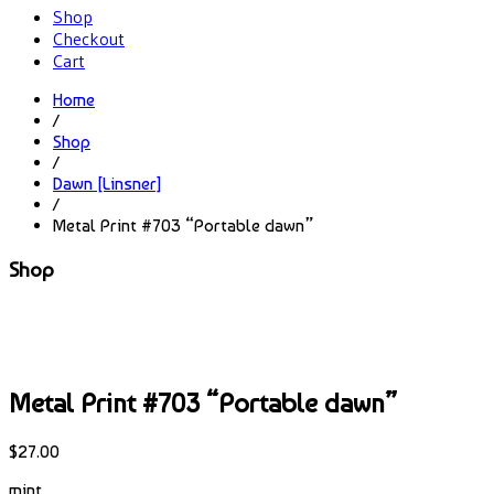
Shop
Checkout
Cart
Home
/
Shop
/
Dawn [Linsner]
/
Metal Print #703 “Portable dawn”
Shop
Metal Print #703 “Portable dawn”
$
27.00
mint