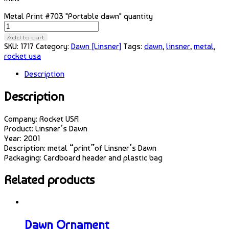
Metal Print #703 "Portable dawn" quantity
Add to cart
SKU:
1717
Category:
Dawn [Linsner]
Tags:
dawn
,
linsner
,
metal
,
rocket usa
Description
Description
Company: Rocket USA
Product: Linsner’s Dawn
Year: 2001
Description: metal “print”of Linsner’s Dawn
Packaging: Cardboard header and plastic bag
Related products
Dawn Ornament