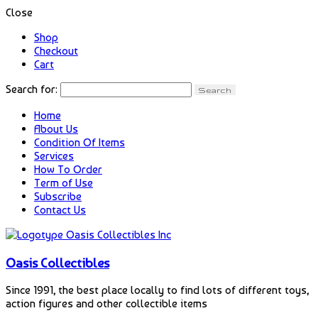
Close
Shop
Checkout
Cart
Search for:
Home
About Us
Condition Of Items
Services
How To Order
Term of Use
Subscribe
Contact Us
Oasis Collectibles
Since 1991, the best place locally to find lots of different toys,
action figures and other collectible items