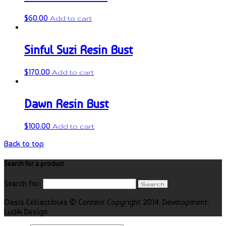
$
60.00
Add to cart
Sinful Suzi Resin Bust
$
170.00
Add to cart
Dawn Resin Bust
$
100.00
Add to cart
Back to top
Search for a product
Search for:
Oasis Collectibles © Content Copyright 2014. Development:
Ludik Design