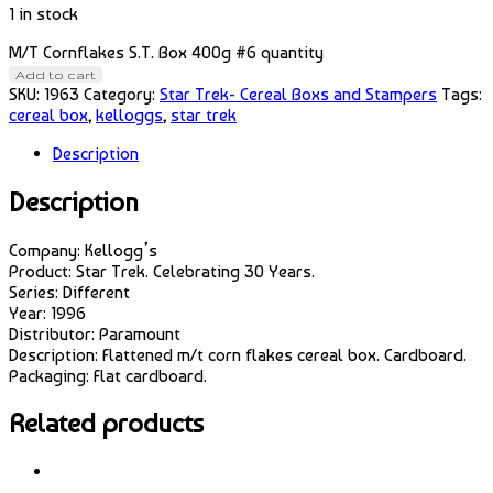
1 in stock
M/T Cornflakes S.T. Box 400g #6 quantity
Add to cart
SKU:
1963
Category:
Star Trek- Cereal Boxs and Stampers
Tags:
cereal box
,
kelloggs
,
star trek
Description
Description
Company: Kellogg’s
Product: Star Trek. Celebrating 30 Years.
Series: Different
Year: 1996
Distributor: Paramount
Description: Flattened m/t corn flakes cereal box. Cardboard.
Packaging: Flat cardboard.
Related products