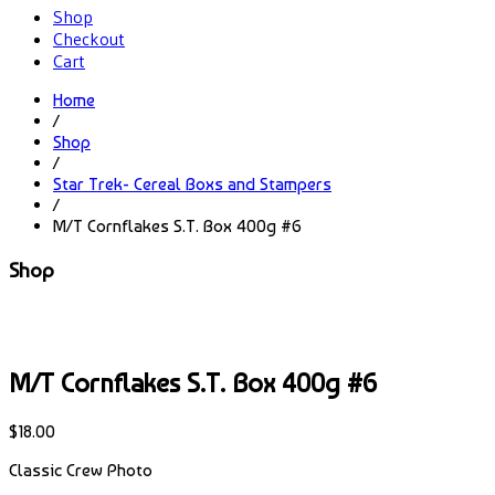
Shop
Checkout
Cart
Home
/
Shop
/
Star Trek- Cereal Boxs and Stampers
/
M/T Cornflakes S.T. Box 400g #6
Shop
M/T Cornflakes S.T. Box 400g #6
$
18.00
Classic Crew Photo