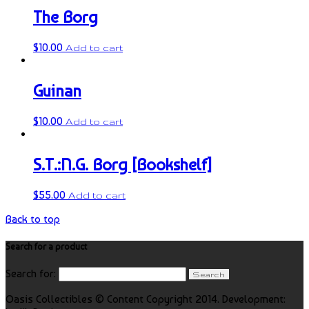
The Borg
$
10.00
Add to cart
Guinan
$
10.00
Add to cart
S.T.:N.G. Borg [Bookshelf]
$
55.00
Add to cart
Back to top
Search for a product
Search for:
Oasis Collectibles © Content Copyright 2014. Development: