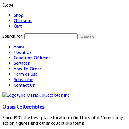
Close
Shop
Checkout
Cart
Search for:
Home
About Us
Condition Of Items
Services
How To Order
Term of Use
Subscribe
Contact Us
Oasis Collectibles
Since 1991, the best place locally to find lots of different toys,
action figures and other collectible items