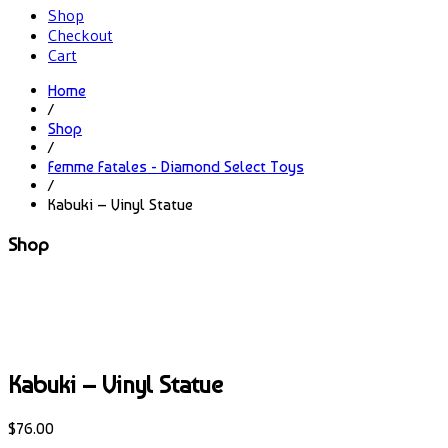
Shop
Checkout
Cart
Home
/
Shop
/
Femme Fatales - Diamond Select Toys
/
Kabuki – Vinyl Statue
Shop
Kabuki – Vinyl Statue
$
76.00