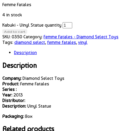
Femme Fatales
4 in stock
Kabuki - Vinyl Statue quantity
Add to cart
SKU:
0350
Category:
Femme Fatales - Diamond Select Toys
Tags:
diamond select
,
femme fatales
,
vinyl
Description
Description
Company:
Diamond Select Toys
Product:
Femme Fatales
Series :
Year:
2013
Distributor:
Description:
Vinyl Statue
Packaging:
Box
Related products