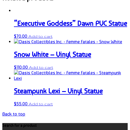
“Executive Goddess” Dawn PVC Statue
$
70.00
Add to cart
Snow White – Vinyl Statue
$
110.00
Add to cart
Steampunk Lexi – Vinyl Statue
$
55.00
Add to cart
Back to top
Search for a product