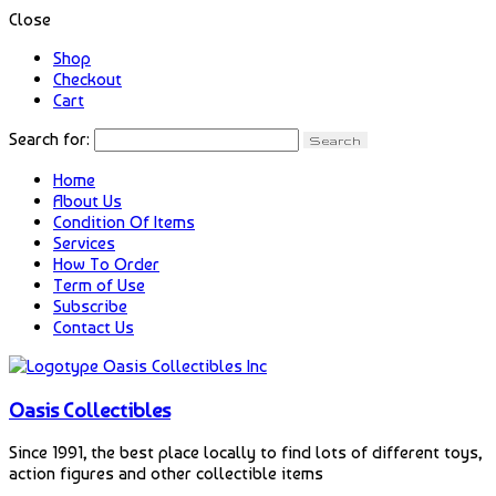
Close
Shop
Checkout
Cart
Search for:
Home
About Us
Condition Of Items
Services
How To Order
Term of Use
Subscribe
Contact Us
Oasis Collectibles
Since 1991, the best place locally to find lots of different toys,
action figures and other collectible items