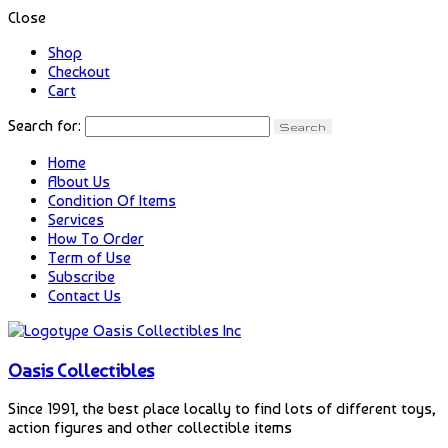
Close
Shop
Checkout
Cart
Search for:
Home
About Us
Condition Of Items
Services
How To Order
Term of Use
Subscribe
Contact Us
Oasis Collectibles
Since 1991, the best place locally to find lots of different toys,
action figures and other collectible items