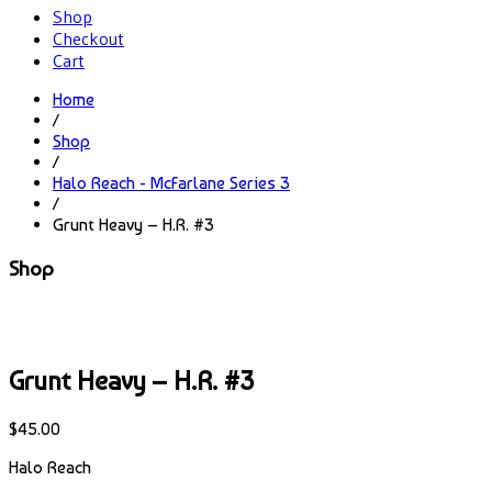
Shop
Checkout
Cart
Home
/
Shop
/
Halo Reach - McFarlane Series 3
/
Grunt Heavy – H.R. #3
Shop
Grunt Heavy – H.R. #3
$
45.00
Halo Reach