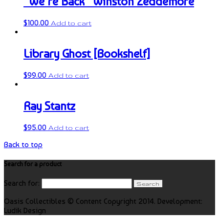
“We’re Back” Winston Zeddemore
$
100.00
Add to cart
Library Ghost [Bookshelf]
$
99.00
Add to cart
Ray Stantz
$
95.00
Add to cart
Back to top
Search for a product
Search for:
Oasis Collectibles © Content Copyright 2014. Development:
Ludik Design