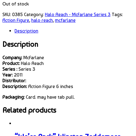
Out of stock
SKU:
0385
Category:
Halo Reach - McFarlane Series 3
Tags:
Action Figure
,
halo reach
,
mcfarlane
Description
Description
Company:
McFarlane
Product:
Halo Reach
Series :
Series 3
Year:
2011
Distributor:
Description:
Action Figure 6 inches
Packaging:
Card. may have tab pull.
Related products