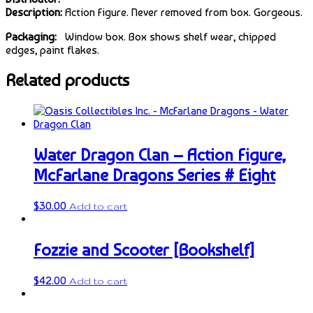
Description:
Action Figure. Never removed from box. Gorgeous.
Packaging:
Window box. Box shows shelf wear, chipped
edges, paint flakes.
Related products
Water Dragon Clan – Action Figure,
McFarlane Dragons Series # Eight
$
30.00
Add to cart
Fozzie and Scooter [Bookshelf]
$
42.00
Add to cart