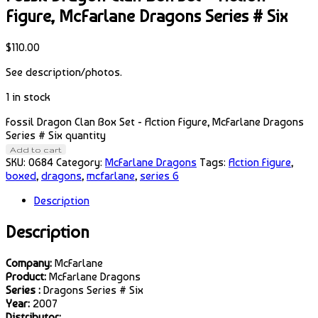
Figure, McFarlane Dragons Series # Six
$
110.00
See description/photos.
1 in stock
Fossil Dragon Clan Box Set - Action Figure, McFarlane Dragons
Series # Six quantity
Add to cart
SKU:
0684
Category:
McFarlane Dragons
Tags:
Action Figure
,
boxed
,
dragons
,
mcfarlane
,
series 6
Description
Description
Company:
McFarlane
Product:
McFarlane Dragons
Series :
Dragons Series # Six
Year:
2007
Distributor: