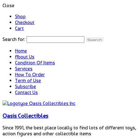
Close
Shop
Checkout
Cart
Search for:
Home
About Us
Condition Of Items
Services
How To Order
Term of Use
Subscribe
Contact Us
Oasis Collectibles
Since 1991, the best place locally to find lots of different toys,
action figures and other collectible items