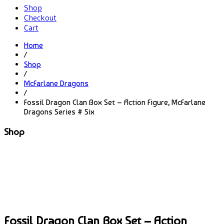
Shop
Checkout
Cart
Home
/
Shop
/
McFarlane Dragons
/
Fossil Dragon Clan Box Set – Action Figure, McFarlane
Dragons Series # Six
Shop
Fossil Dragon Clan Box Set – Action