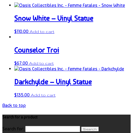
Snow White – Vinyl Statue
$
110.00
Add to cart
Counselor Troi
$
67.00
Add to cart
Darkchylde – Vinyl Statue
$
135.00
Add to cart
Back to top
Search for a product
Search for: