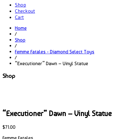
Shop
Checkout
Cart
Home
/
Shop
/
Femme Fatales - Diamond Select Toys
/
“Executioner” Dawn – Vinyl Statue
Shop
“Executioner” Dawn – Vinyl Statue
$
71.00
Femme Fatales