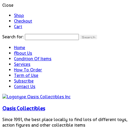
Close
Shop
Checkout
Cart
Search for:
Home
About Us
Condition Of Items
Services
How To Order
Term of Use
Subscribe
Contact Us
Oasis Collectibles
Since 1991, the best place locally to find lots of different toys,
action figures and other collectible items