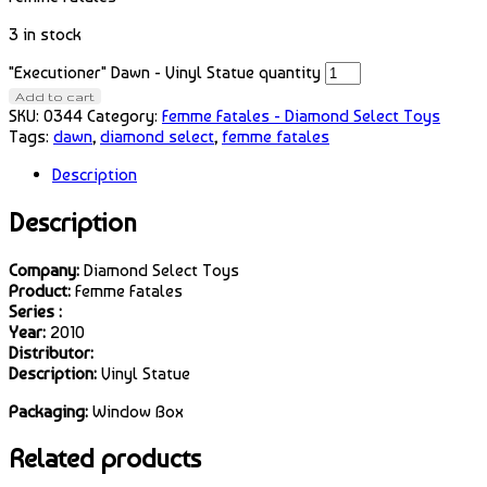
3 in stock
"Executioner" Dawn - Vinyl Statue quantity
Add to cart
SKU:
0344
Category:
Femme Fatales - Diamond Select Toys
Tags:
dawn
,
diamond select
,
femme fatales
Description
Description
Company:
Diamond Select Toys
Product:
Femme Fatales
Series :
Year:
2010
Distributor:
Description:
Vinyl Statue
Packaging:
Window Box
Related products