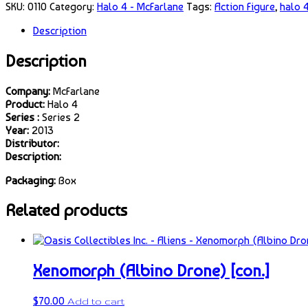
SKU:
0110
Category:
Halo 4 - McFarlane
Tags:
Action Figure
,
halo 
Description
Description
Company:
McFarlane
Product:
Halo 4
Series :
Series 2
Year:
2013
Distributor:
Description:
Packaging:
Box
Related products
Xenomorph (Albino Drone) [con.]
$
70.00
Add to cart