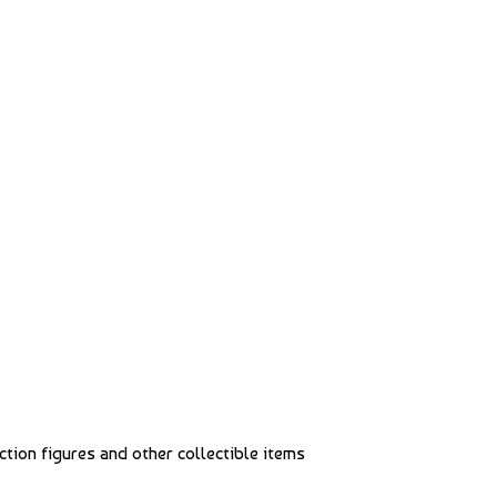
action figures and other collectible items