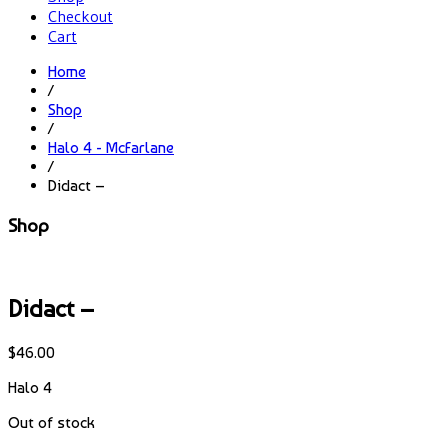
Checkout
Cart
Home
/
Shop
/
Halo 4 - McFarlane
/
Didact –
Shop
Didact –
$
46.00
Halo 4
Out of stock