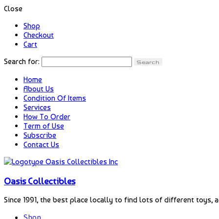
Close
Shop
Checkout
Cart
Search for:
Home
About Us
Condition Of Items
Services
How To Order
Term of Use
Subscribe
Contact Us
Oasis Collectibles
Since 1991, the best place locally to find lots of different toys, 
Shop