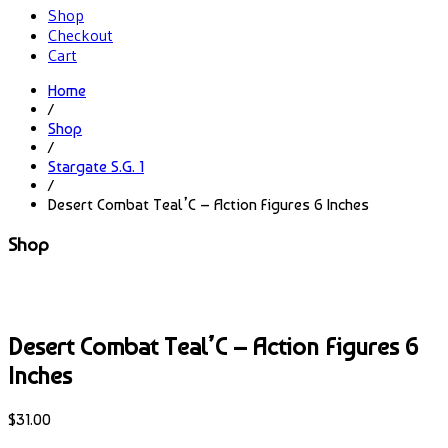
Shop
Checkout
Cart
Home
/
Shop
/
Stargate S.G. 1
/
Desert Combat Teal’C – Action Figures 6 Inches
Shop
Desert Combat Teal’C – Action Figures 6
Inches
$
31.00