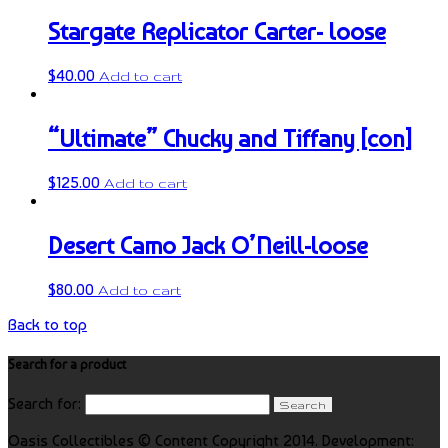
Stargate Replicator Carter- loose
$
40.00
Add to cart
“Ultimate” Chucky and Tiffany [con]
$
125.00
Add to cart
Desert Camo Jack O’Neill-loose
$
80.00
Add to cart
Back to top
Search for a product
Search for:
Oasis Collectibles © Content Copyright 2014. Development: