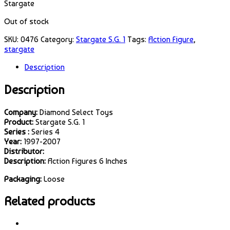
Stargate
Out of stock
SKU:
0476
Category:
Stargate S.G. 1
Tags:
Action Figure
,
stargate
Description
Description
Company:
Diamond Select Toys
Product:
Stargate S.G. 1
Series :
Series 4
Year:
1997-2007
Distributor:
Description:
Action Figures 6 Inches
Packaging:
Loose
Related products