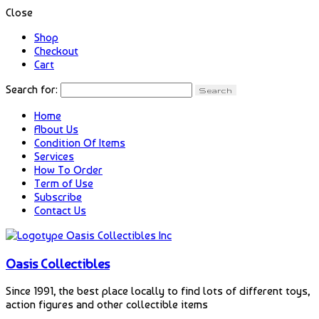
Close
Shop
Checkout
Cart
Search for:
Home
About Us
Condition Of Items
Services
How To Order
Term of Use
Subscribe
Contact Us
Oasis Collectibles
Since 1991, the best place locally to find lots of different toys,
action figures and other collectible items