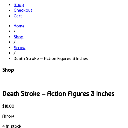
Shop
Checkout
Cart
Home
/
Shop
/
Arrow
/
Death Stroke – Action Figures 3 Inches
Shop
Death Stroke – Action Figures 3 Inches
$
18.00
Arrow
4 in stock