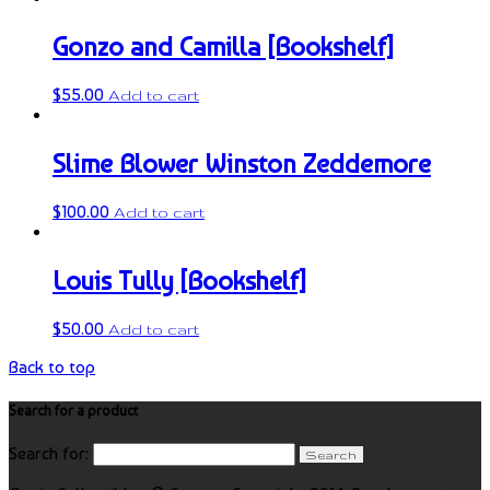
Gonzo and Camilla [Bookshelf]
$
55.00
Add to cart
Slime Blower Winston Zeddemore
$
100.00
Add to cart
Louis Tully [Bookshelf]
$
50.00
Add to cart
Back to top
Search for a product
Search for: