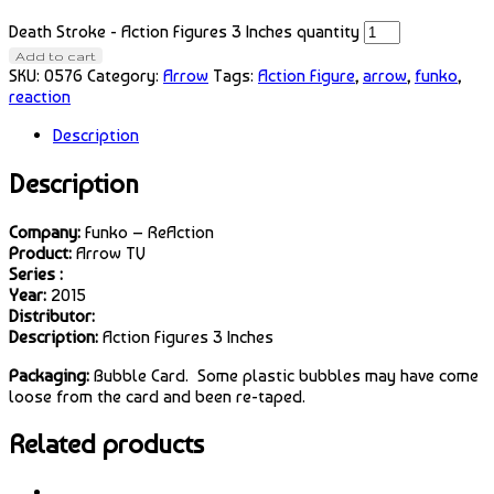
Death Stroke - Action Figures 3 Inches quantity
Add to cart
SKU:
0576
Category:
Arrow
Tags:
Action Figure
,
arrow
,
funko
,
reaction
Description
Description
Company:
Funko – ReAction
Product:
Arrow TV
Series :
Year:
2015
Distributor:
Description:
Action Figures 3 Inches
Packaging:
Bubble Card. Some plastic bubbles may have come
loose from the card and been re-taped.
Related products