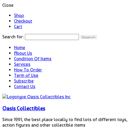
Close
Shop
Checkout
Cart
Search for:
Home
About Us
Condition Of Items
Services
How To Order
Term of Use
Subscribe
Contact Us
Oasis Collectibles
Since 1991, the best place locally to find lots of different toys,
action figures and other collectible items