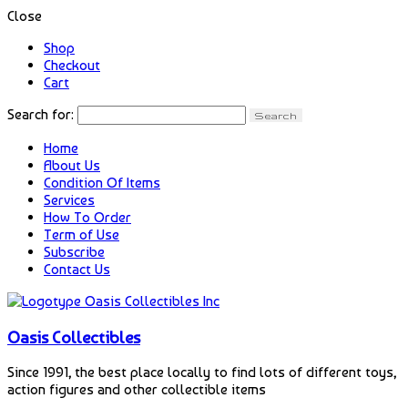
Close
Shop
Checkout
Cart
Search for:
Home
About Us
Condition Of Items
Services
How To Order
Term of Use
Subscribe
Contact Us
Oasis Collectibles
Since 1991, the best place locally to find lots of different toys,
action figures and other collectible items