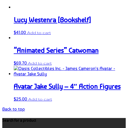
Lucy Westenra [Bookshelf]
$
41.00
Add to cart
“Animated Series” Catwoman
$
69.70
Add to cart
Avatar Jake Sully – 4″ Action Figures
$
25.00
Add to cart
Back to top
Search for a product