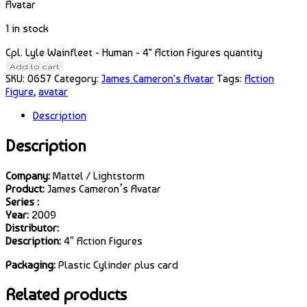
Avatar
1 in stock
Cpl. Lyle Wainfleet - Human - 4" Action Figures quantity
Add to cart
SKU:
0657
Category:
James Cameron's Avatar
Tags:
Action
Figure
,
avatar
Description
Description
Company:
Mattel / Lightstorm
Product:
James Cameron’s Avatar
Series :
Year:
2009
Distributor:
Description:
4″ Action Figures
Packaging:
Plastic Cylinder plus card
Related products