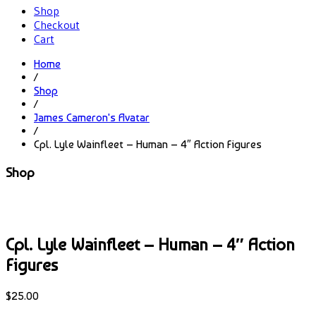
Shop
Checkout
Cart
Home
/
Shop
/
James Cameron's Avatar
/
Cpl. Lyle Wainfleet – Human – 4″ Action Figures
Shop
Cpl. Lyle Wainfleet – Human – 4″ Action
Figures
$
25.00