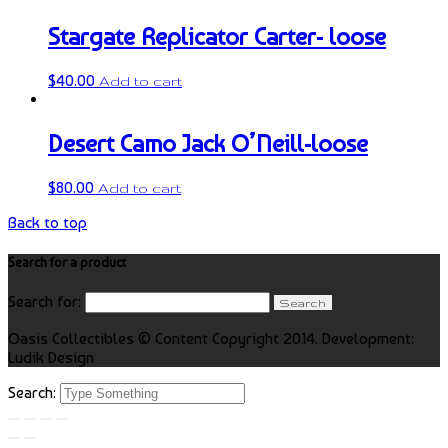
Stargate Replicator Carter- loose
$
40.00
Add to cart
Desert Camo Jack O’Neill-loose
$
80.00
Add to cart
Back to top
Search for a product
Search for:
Oasis Collectibles © Content Copyright 2014. Development:
Ludik Design
Search: