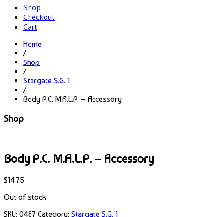
Shop
Checkout
Cart
Home
/
Shop
/
Stargate S.G. 1
/
Body P.C. M.A.L.P. – Accessory
Shop
Body P.C. M.A.L.P. – Accessory
$
14.75
Out of stock
SKU:
0487
Category:
Stargate S.G. 1