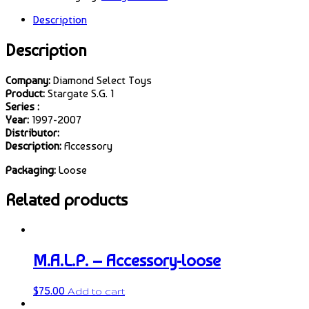
Description
Description
Company:
Diamond Select Toys
Product:
Stargate S.G. 1
Series :
Year:
1997-2007
Distributor:
Description:
Accessory
Packaging:
Loose
Related products
M.A.L.P. – Accessory-loose
$
75.00
Add to cart