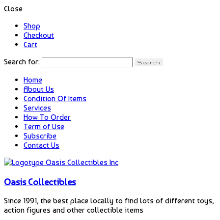
Close
Shop
Checkout
Cart
Search for:
Home
About Us
Condition Of Items
Services
How To Order
Term of Use
Subscribe
Contact Us
Oasis Collectibles
Since 1991, the best place locally to find lots of different toys,
action figures and other collectible items