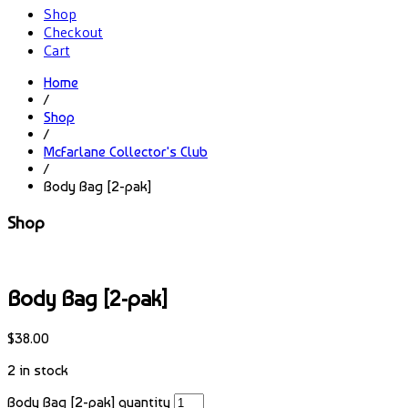
Shop
Checkout
Cart
Home
/
Shop
/
McFarlane Collector's Club
/
Body Bag [2-pak]
Shop
Body Bag [2-pak]
$
38.00
2 in stock
Body Bag [2-pak] quantity