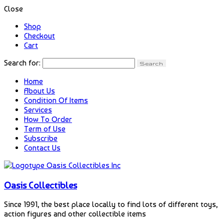
Close
Shop
Checkout
Cart
Search for:
Home
About Us
Condition Of Items
Services
How To Order
Term of Use
Subscribe
Contact Us
Oasis Collectibles
Since 1991, the best place locally to find lots of different toys,
action figures and other collectible items