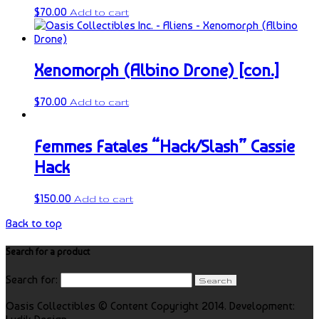
$
70.00
Add to cart
Xenomorph (Albino Drone) [con.]
$
70.00
Add to cart
Femmes Fatales “Hack/Slash” Cassie
Hack
$
150.00
Add to cart
Back to top
Search for a product
Search for:
Oasis Collectibles © Content Copyright 2014. Development: