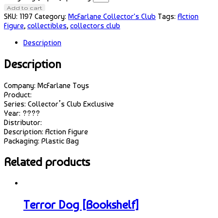
Add to cart
SKU:
1197
Category:
McFarlane Collector's Club
Tags:
Action
Figure
,
collectibles
,
collectors club
Description
Description
Company: McFarlane Toys
Product:
Series: Collector’s Club Exclusive
Year: ????
Distributor:
Description: Action Figure
Packaging: Plastic Bag
Related products
Terror Dog [Bookshelf]