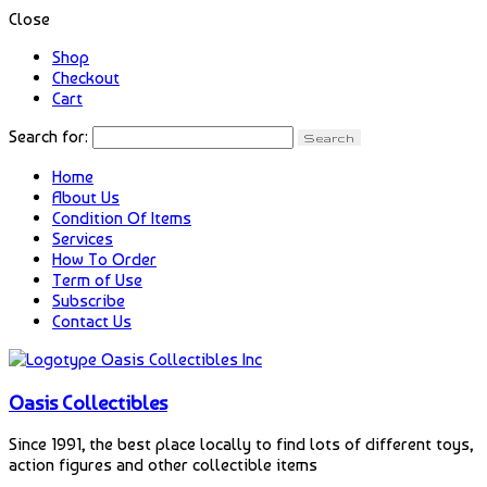
Close
Shop
Checkout
Cart
Search for:
Home
About Us
Condition Of Items
Services
How To Order
Term of Use
Subscribe
Contact Us
Oasis Collectibles
Since 1991, the best place locally to find lots of different toys,
action figures and other collectible items