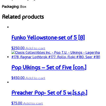
Packaging:
Box
Related products
Funko Yellowstone-set of 5 [B]
$
250.00
Add to cart
Pop Vikings – Set of Five [con.]
$
450.00
Add to cart
Preacher Pop- Set of 5 w.[s.s.p.]
$
75.00
Add to cart