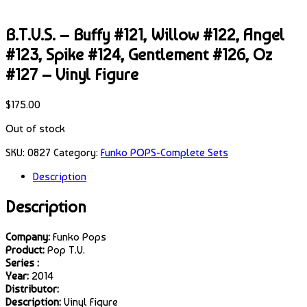
B.T.V.S. – Buffy #121, Willow #122, Angel
#123, Spike #124, Gentlement #126, Oz
#127 – Vinyl Figure
$
175.00
Out of stock
SKU:
0827
Category:
Funko POPS-Complete Sets
Description
Description
Company:
Funko Pops
Product:
Pop T.V.
Series :
Year:
2014
Distributor:
Description:
Vinyl Figure