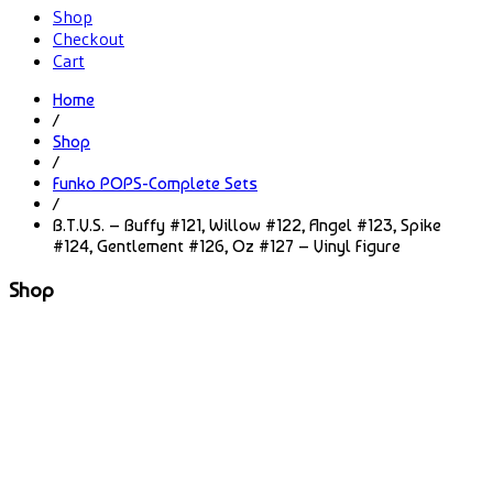
Shop
Checkout
Cart
Home
/
Shop
/
Funko POPS-Complete Sets
/
B.T.V.S. – Buffy #121, Willow #122, Angel #123, Spike
#124, Gentlement #126, Oz #127 – Vinyl Figure
Shop