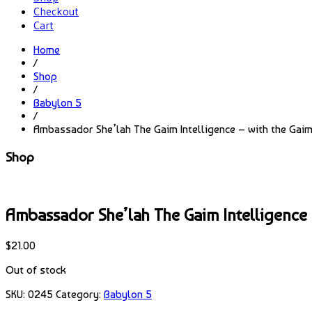
Checkout
Cart
Home
/
Shop
/
Babylon 5
/
Ambassador She’lah The Gaim Intelligence – with the Gaim 
Shop
Ambassador She’lah The Gaim Intelligence –
$
21.00
Out of stock
SKU:
0245
Category:
Babylon 5