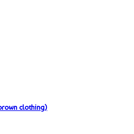
 brown clothing)