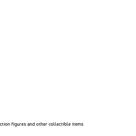
action figures and other collectible items