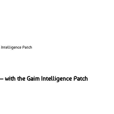
Intelligence Patch
 with the Gaim Intelligence Patch