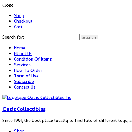
Close
Shop
Checkout
Cart
Search for:
Home
About Us
Condition Of Items
Services
How To Order
Term of Use
Subscribe
Contact Us
Oasis Collectibles
Since 1991, the best place locally to find lots of different toys, 
Shop