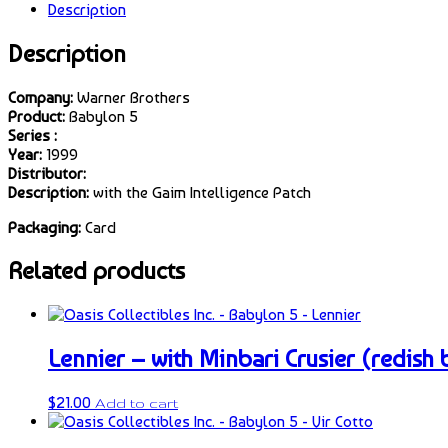
Description
Description
Company:
Warner Brothers
Product:
Babylon 5
Series :
Year:
1999
Distributor:
Description:
with the Gaim Intelligence Patch
Packaging:
Card
Related products
Lennier – with Minbari Crusier (redish
$
21.00
Add to cart