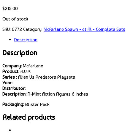
$
215.00
Out of stock
SKU:
0772
Category:
McFarlane Spawn - et Al - Complete Sets
Description
Description
Company:
McFarlane
Product:
A.V.P.
Series :
Alien Vs Predators Playsets
Year:
Distributor:
Description:
N-Mint Action Figures 6 Inches
Packaging:
Blister Pack
Related products