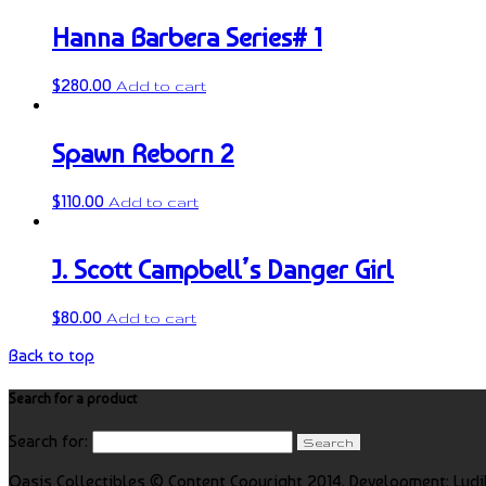
Hanna Barbera Series# 1
$
280.00
Add to cart
Spawn Reborn 2
$
110.00
Add to cart
J. Scott Campbell’s Danger Girl
$
80.00
Add to cart
Back to top
Search for a product
Search for:
Oasis Collectibles © Content Copyright 2014. Development: Ludi