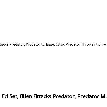
ttacks Predator, Predator W. Base, Celtic Predator Throws Alien – 
 Ed Set, Alien Attacks Predator, Predator W.