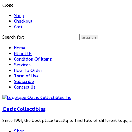
Close
Shop
Checkout
Cart
Search for:
Home
About Us
Condition Of Items
Services
How To Order
Term of Use
Subscribe
Contact Us
Oasis Collectibles
Since 1991, the best place locally to find lots of different toys, 
Shop