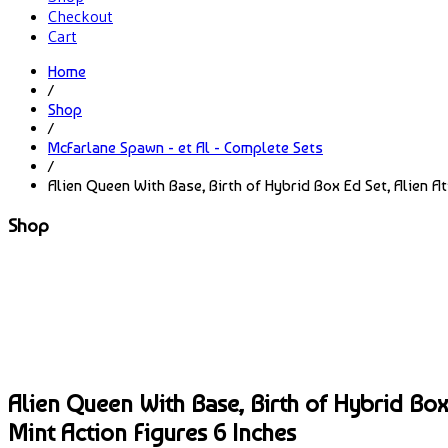
Checkout
Cart
Home
/
Shop
/
McFarlane Spawn - et Al - Complete Sets
/
Alien Queen With Base, Birth of Hybrid Box Ed Set, Alien A
Shop
Alien Queen With Base, Birth of Hybrid Box
Mint Action Figures 6 Inches