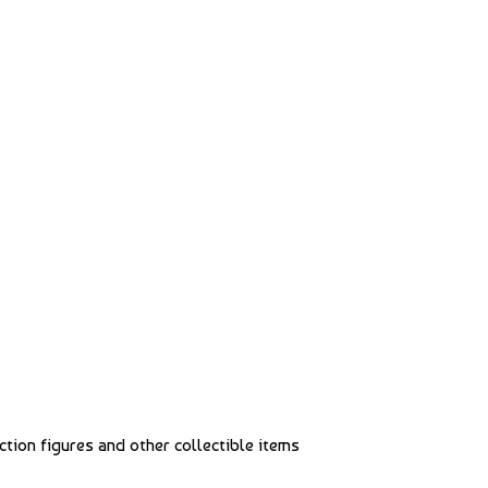
action figures and other collectible items