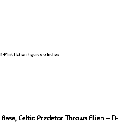
N-Mint Action Figures 6 Inches
 Base, Celtic Predator Throws Alien – N-