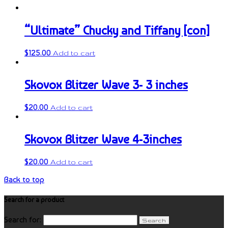
“Ultimate” Chucky and Tiffany [con]
$
125.00
Add to cart
Skovox Blitzer Wave 3- 3 inches
$
20.00
Add to cart
Skovox Blitzer Wave 4-3inches
$
20.00
Add to cart
Back to top
Search for a product
Search for: