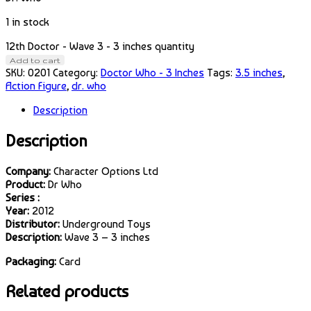
1 in stock
12th Doctor - Wave 3 - 3 inches quantity
Add to cart
SKU:
0201
Category:
Doctor Who - 3 Inches
Tags:
3.5 inches
,
Action Figure
,
dr. who
Description
Description
Company:
Character Options Ltd
Product:
Dr Who
Series :
Year:
2012
Distributor:
Underground Toys
Description:
Wave 3 – 3 inches
Packaging:
Card
Related products