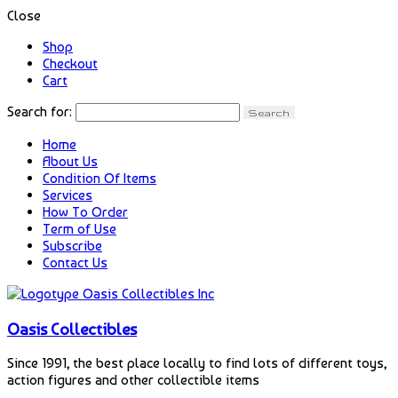
Close
Shop
Checkout
Cart
Search for:
Home
About Us
Condition Of Items
Services
How To Order
Term of Use
Subscribe
Contact Us
Oasis Collectibles
Since 1991, the best place locally to find lots of different toys,
action figures and other collectible items