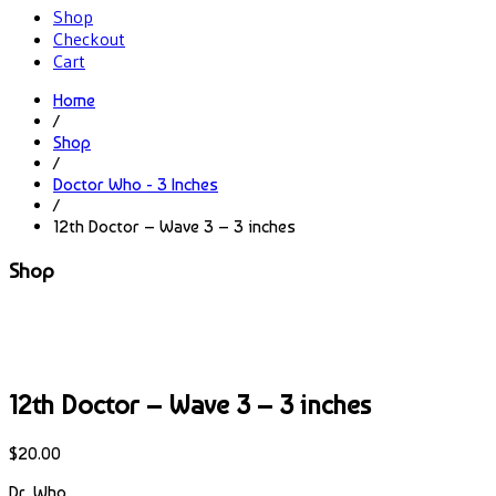
Shop
Checkout
Cart
Home
/
Shop
/
Doctor Who - 3 Inches
/
12th Doctor – Wave 3 – 3 inches
Shop
12th Doctor – Wave 3 – 3 inches
$
20.00
Dr. Who