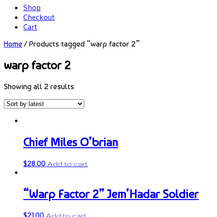
Shop
Checkout
Cart
Home
/ Products tagged “warp factor 2”
warp factor 2
Showing all 2 results
Chief Miles O’brian
$
28.00
Add to cart
“Warp Factor 2” Jem’Hadar Soldier
$
21.00
Add to cart