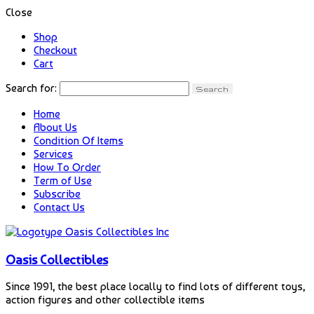
Close
Shop
Checkout
Cart
Search for:
Home
About Us
Condition Of Items
Services
How To Order
Term of Use
Subscribe
Contact Us
Oasis Collectibles
Since 1991, the best place locally to find lots of different toys,
action figures and other collectible items