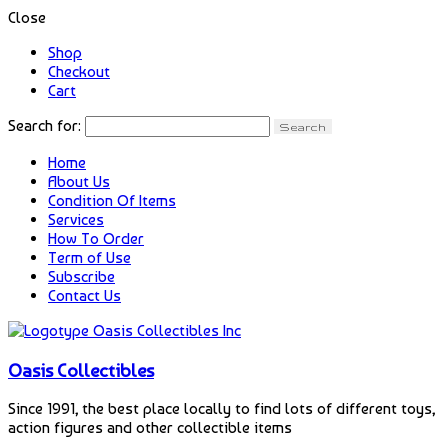
Close
Shop
Checkout
Cart
Search for:
Home
About Us
Condition Of Items
Services
How To Order
Term of Use
Subscribe
Contact Us
Oasis Collectibles
Since 1991, the best place locally to find lots of different toys,
action figures and other collectible items