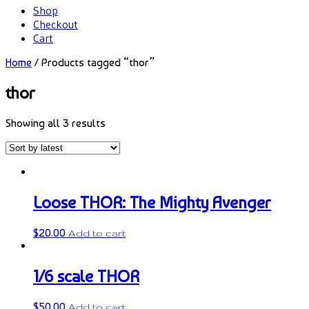
Shop
Checkout
Cart
Home
/ Products tagged “thor”
thor
Showing all 3 results
Loose THOR: The Mighty Avenger
$
20.00
Add to cart
1/6 scale THOR
$
50.00
Add to cart