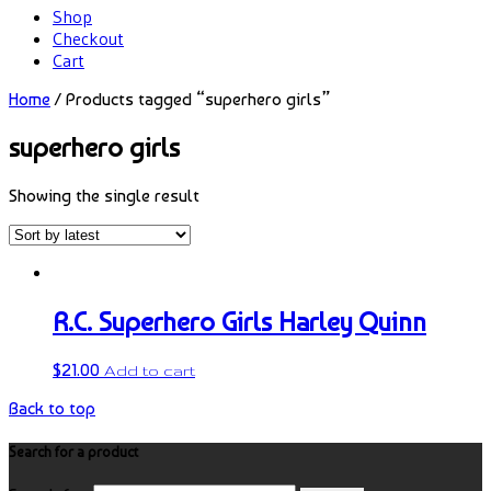
Shop
Checkout
Cart
Home
/ Products tagged “superhero girls”
superhero girls
Showing the single result
R.C. Superhero Girls Harley Quinn
$
21.00
Add to cart
Back to top
Search for a product