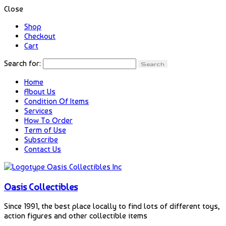
Close
Shop
Checkout
Cart
Search for:
Home
About Us
Condition Of Items
Services
How To Order
Term of Use
Subscribe
Contact Us
Oasis Collectibles
Since 1991, the best place locally to find lots of different toys,
action figures and other collectible items