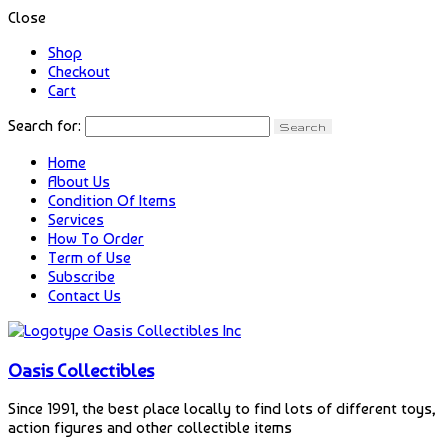
Close
Shop
Checkout
Cart
Search for:
Home
About Us
Condition Of Items
Services
How To Order
Term of Use
Subscribe
Contact Us
Oasis Collectibles
Since 1991, the best place locally to find lots of different toys,
action figures and other collectible items