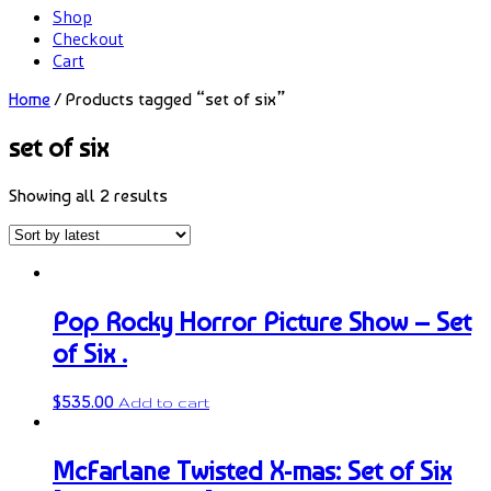
Shop
Checkout
Cart
Home
/ Products tagged “set of six”
set of six
Showing all 2 results
Pop Rocky Horror Picture Show – Set
of Six .
$
535.00
Add to cart
McFarlane Twisted X-mas: Set of Six