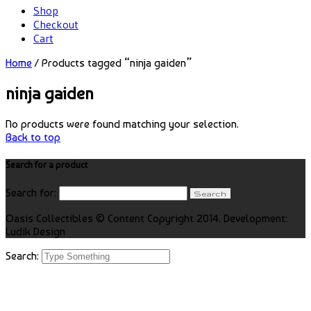
Shop
Checkout
Cart
Home
/ Products tagged “ninja gaiden”
ninja gaiden
No products were found matching your selection.
Back to top
Search for a product
Search for:
Oasis Collectibles © Content Copyright 2014. Development:
Ludik Design
Search: