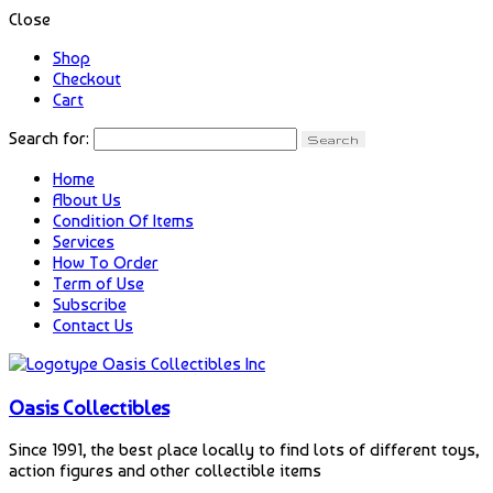
Close
Shop
Checkout
Cart
Search for:
Home
About Us
Condition Of Items
Services
How To Order
Term of Use
Subscribe
Contact Us
Oasis Collectibles
Since 1991, the best place locally to find lots of different toys,
action figures and other collectible items