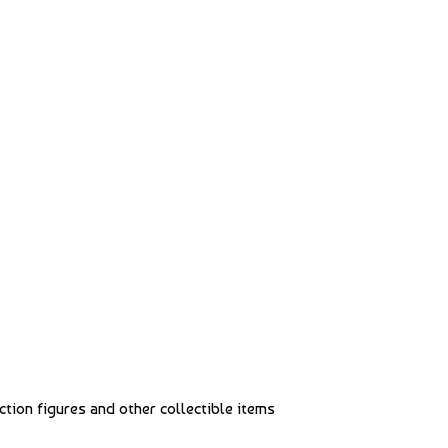
action figures and other collectible items