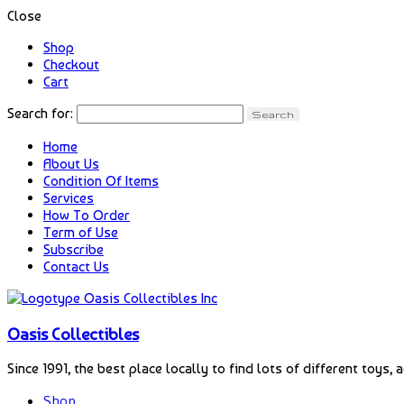
Close
Shop
Checkout
Cart
Search for:
Home
About Us
Condition Of Items
Services
How To Order
Term of Use
Subscribe
Contact Us
Oasis Collectibles
Since 1991, the best place locally to find lots of different toys, 
Shop