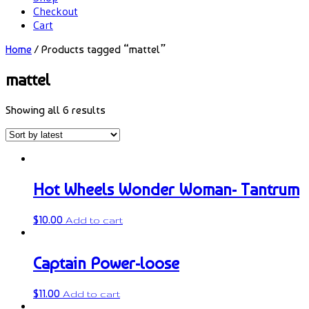
Checkout
Cart
Home
/ Products tagged “mattel”
mattel
Showing all 6 results
Hot Wheels Wonder Woman- Tantrum
$
10.00
Add to cart
Captain Power-loose
$
11.00
Add to cart