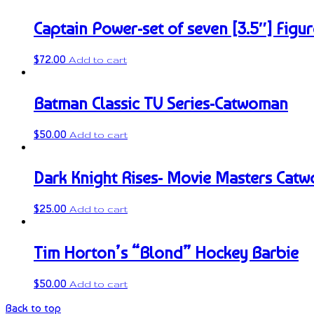
Captain Power-set of seven [3.5″] Figur
$
72.00
Add to cart
Batman Classic TV Series-Catwoman
$
50.00
Add to cart
Dark Knight Rises- Movie Masters Cat
$
25.00
Add to cart
Tim Horton’s “Blond” Hockey Barbie
$
50.00
Add to cart
Back to top