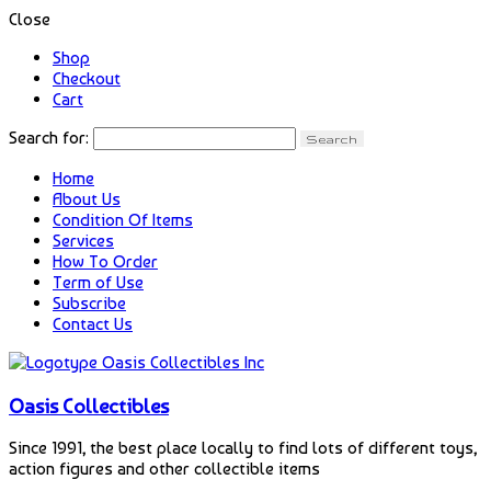
Close
Shop
Checkout
Cart
Search for:
Home
About Us
Condition Of Items
Services
How To Order
Term of Use
Subscribe
Contact Us
Oasis Collectibles
Since 1991, the best place locally to find lots of different toys,
action figures and other collectible items