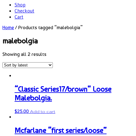
Shop
Checkout
Cart
Home
/ Products tagged “malebolgia”
malebolgia
Showing all 2 results
“Classic Series17/brown” Loose
Malebolgia.
$
25.00
Add to cart
Mcfarlane “first series/loose”